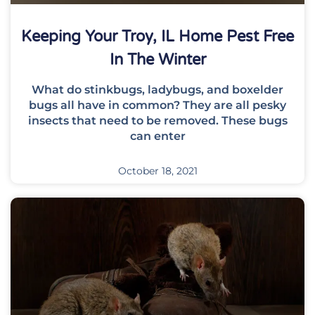
Keeping Your Troy, IL Home Pest Free
In The Winter
What do stinkbugs, ladybugs, and boxelder
bugs all have in common? They are all pesky
insects that need to be removed. These bugs
can enter
October 18, 2021