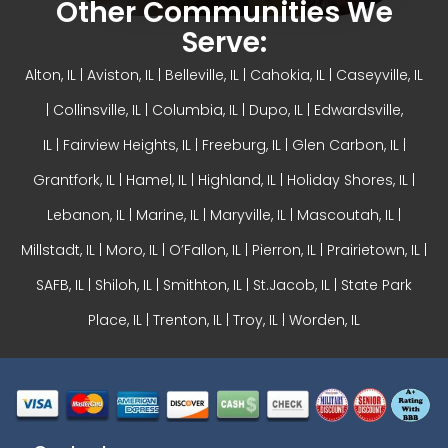
Other Communities We
Serve:
Alton, IL
| Aviston, IL |
Belleville, IL
| Cahokia, IL | Caseyville, IL
|
Collinsville, IL
| Columbia, IL | Dupo, IL |
Edwardsville,
IL
|
Fairview Heights, IL
| Freeburg, IL |
Glen Carbon, IL
|
Grantfork, IL | Hamel, IL |
Highland, IL
| Holiday Shores, IL |
Lebanon, IL | Marine, IL |
Maryville, IL
| Mascoutah, IL |
Millstadt, IL | Moro, IL |
O’Fallon, IL
| Pierron, IL | Prairietown, IL |
SAFB, IL | Shiloh, IL | Smithton, IL | St.Jacob, IL | State Park
Place, IL | Trenton, IL |
Troy, IL
| Worden, IL