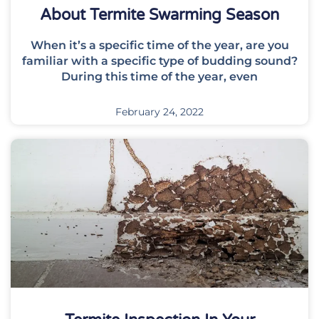
About Termite Swarming Season
When it’s a specific time of the year, are you
familiar with a specific type of budding sound?
During this time of the year, even
February 24, 2022