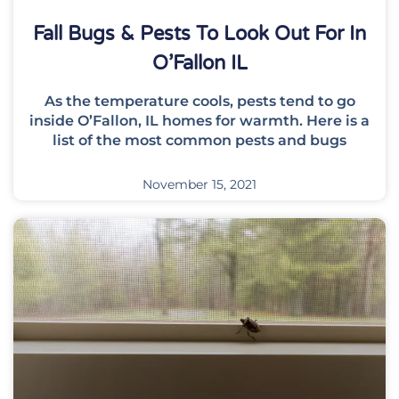
Fall Bugs & Pests To Look Out For In
O’Fallon IL
As the temperature cools, pests tend to go
inside O’Fallon, IL homes for warmth. Here is a
list of the most common pests and bugs
November 15, 2021