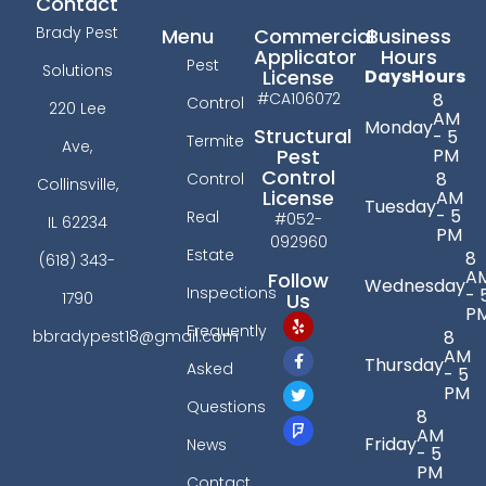
Contact
Brady Pest
Menu
Commercial
Business
Applicator
Hours
Pest
Solutions
License
Days
Hours
#CA106072
8
Control
220 Lee
AM
Monday
Structural
- 5
Termite
Ave,
PM
Pest
Control
8
Control
Collinsville,
License
AM
Tuesday
- 5
Real
#052-
IL 62234
PM
092960
Estate
8
(618) 343-
A
Follow
Wednesday
Inspections
- 
Us
1790
P
Frequently
bbradypest18@gmail.com
8
AM
Thursday
Asked
- 5
PM
Questions
8
AM
Friday
News
- 5
PM
Contact