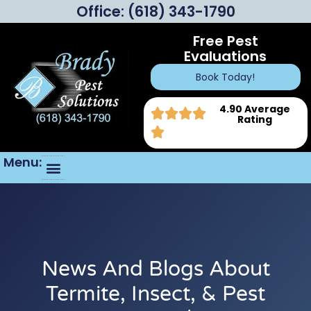
Office:
(618) 343-1790
Free Pest
Evaluations
Book Today!
4.90 Average
Rating
Menu:
News And Blogs About
Termite, Insect, & Pest