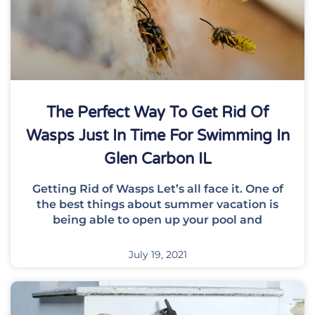
The Perfect Way To Get Rid Of
Wasps Just In Time For Swimming In
Glen Carbon IL
Getting Rid of Wasps Let’s all face it. One of
the best things about summer vacation is
being able to open up your pool and
July 19, 2021