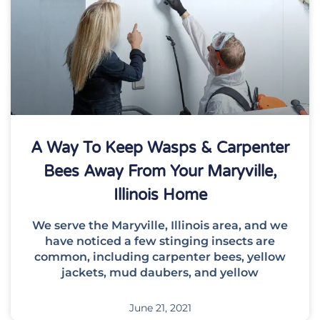
A Way To Keep Wasps & Carpenter
Bees Away From Your Maryville,
Illinois Home
We serve the Maryville, Illinois area, and we
have noticed a few stinging insects are
common, including carpenter bees, yellow
jackets, mud daubers, and yellow
June 21, 2021