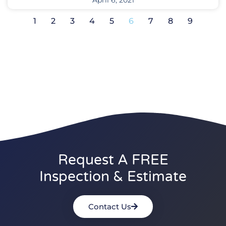
April 6, 2021
1
2
3
4
5
6
7
8
9
Request A FREE
Inspection & Estimate
Contact Us