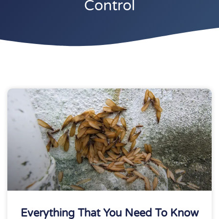
Control
Everything That You Need To Know