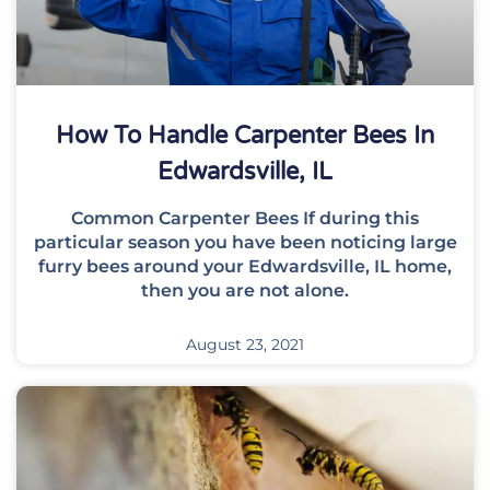
How To Handle Carpenter Bees In
Edwardsville, IL
Common Carpenter Bees If during this
particular season you have been noticing large
furry bees around your Edwardsville, IL home,
then you are not alone.
August 23, 2021