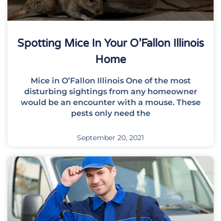
Spotting Mice In Your O’Fallon Illinois
Home
Mice in O’Fallon Illinois One of the most
disturbing sightings from any homeowner
would be an encounter with a mouse. These
pests only need the
September 20, 2021