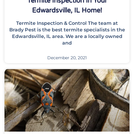
Termite Inspection In Your
Edwardsville, IL Home!
Termite Inspection & Control The team at
Brady Pest is the best termite specialists in the
Edwardsville, IL area. We are a locally owned
and
December 20, 2021