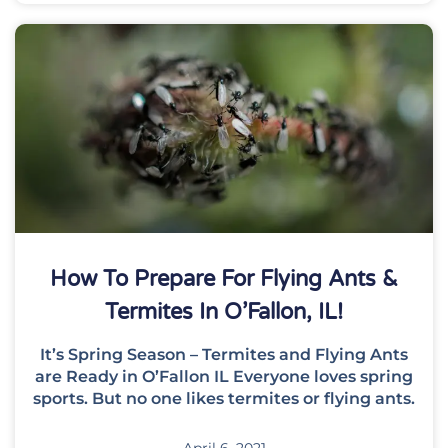
How To Prepare For Flying Ants &
Termites In O’Fallon, IL!
It’s Spring Season – Termites and Flying Ants
are Ready in O’Fallon IL Everyone loves spring
sports. But no one likes termites or flying ants.