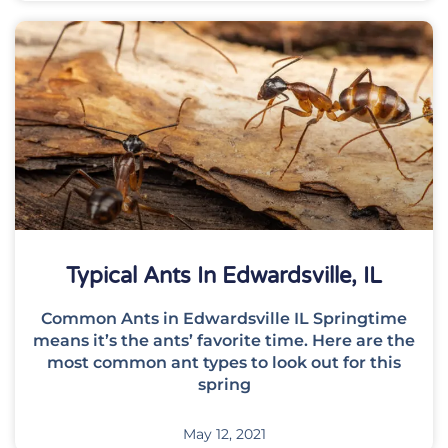
Typical Ants In Edwardsville, IL
Common Ants in Edwardsville IL Springtime
means it’s the ants’ favorite time. Here are the
most common ant types to look out for this
spring
May 12, 2021