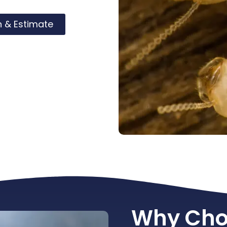
n & Estimate
Why Cho