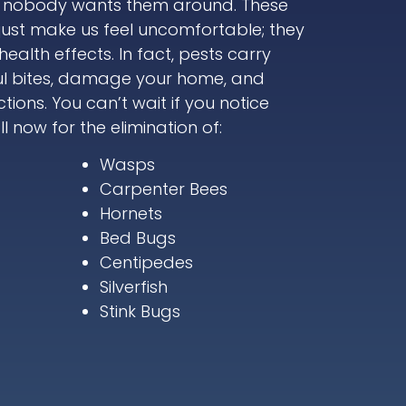
, nobody wants them around. These
just make us feel uncomfortable; they
alth effects. In fact, pests carry
ul bites, damage your home, and
tions. You can’t wait if you notice
l now for the elimination of:
Wasps
Carpenter Bees
Hornets
Bed Bugs
Centipedes
Silverfish
Stink Bugs