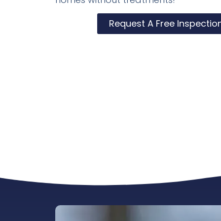
Request A Free Inspectio