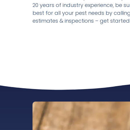
20 years of industry experience, be su
best for all your pest needs by calling 
estimates & inspections – get starte