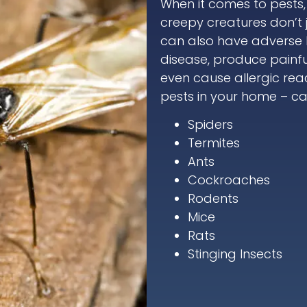
When it comes to pests
creepy creatures don’t 
can also have adverse he
disease, produce painf
even cause allergic reac
pests in your home – cal
Spiders
Termites
Ants
Cockroaches
Rodents
Mice
Rats
Stinging Insects