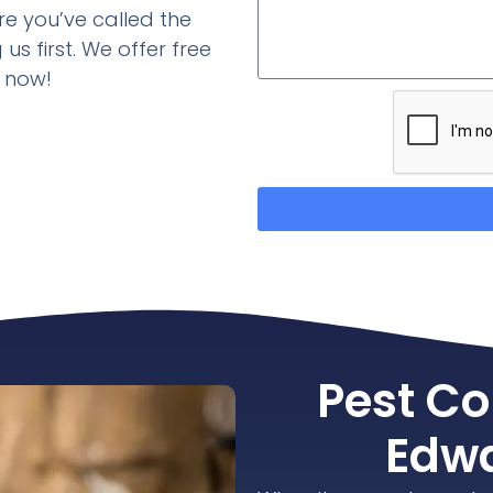
re you’ve called the
us first. We offer free
d now!
Pest Co
Edwa