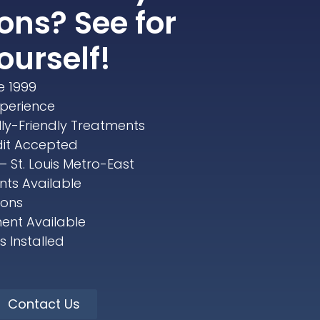
ons? See for
ourself!
e 1999
xperience
lly-Friendly Treatments
dit Accepted
– St. Louis Metro-East
ts Available
ions
ent Available
 Installed
Contact Us