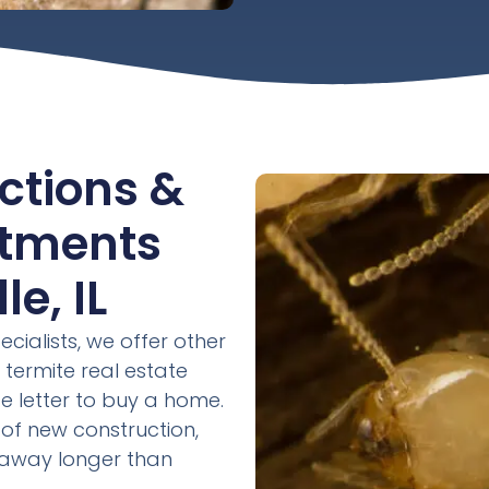
ctions &
atments
e, IL
ecialists, we offer other
 termite real estate
e letter to buy a home.
of new construction,
s away longer than