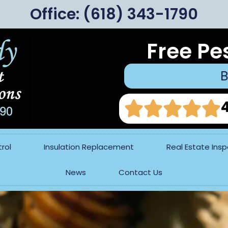
Office:
(618) 343-1790
Free Pe
B
rol
Insulation Replacement
Real Estate Ins
News
Contact Us