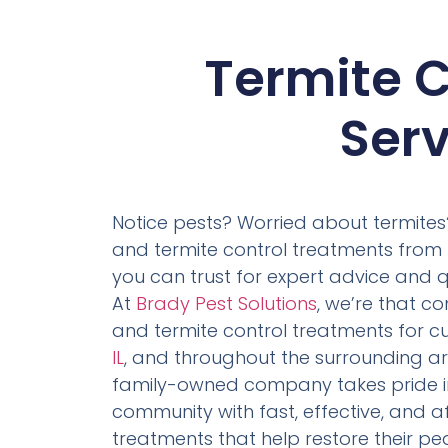
Termite C
Serv
Notice pests? Worried about termites?
and termite control treatments from 
you can trust for expert advice and q
At
Brady Pest Solutions
, we’re that 
and termite control treatments for c
IL
, and throughout the surrounding are
family-owned company takes pride in
community with fast, effective, and 
treatments that help restore their pe