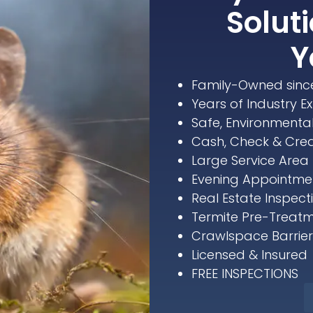
Soluti
Y
Family-Owned sinc
Years of Industry E
Safe, Environmenta
Cash, Check & Cre
Large Service Area 
Evening Appointmen
Real Estate Inspect
Termite Pre-Treatm
Crawlspace Barriers
Licensed & Insured
FREE INSPECTIONS