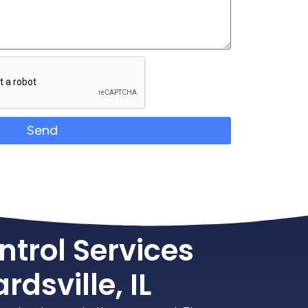
Send
ntrol Services
rdsville, IL