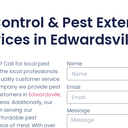
ontrol & Pest Ext
ices in Edwardsvill
 Call for local pest
Name
the local professionals
uality customer service.
company we provide pest
Email
ustomers in
Edwardsville,
as. Additionally, our
 serving our
Message
affordable pest
ace of mind. With over