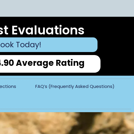
st Evaluations
ook Today!
4.90 Average Rating
pections
FAQ’s (Frequently Asked Questions)