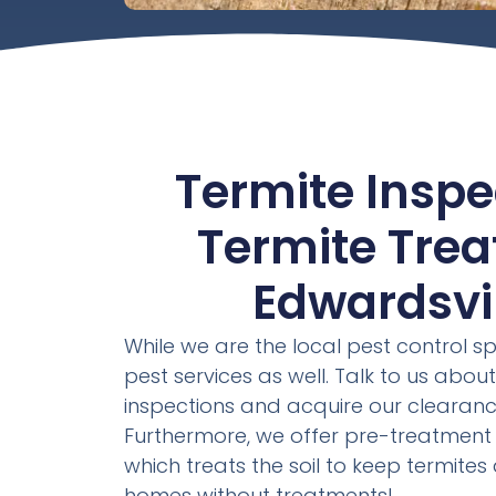
Termite Inspe
Termite Tre
Edwardsvill
While we are the local pest control sp
pest services as well. Talk to us about
inspections and acquire our clearanc
Furthermore, we offer pre-treatment 
which treats the soil to keep termite
homes without treatments!