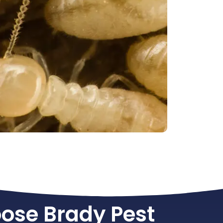
ose Brady Pest