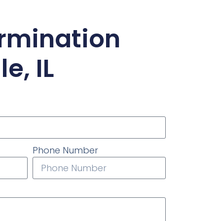
ermination
e, IL
Phone Number