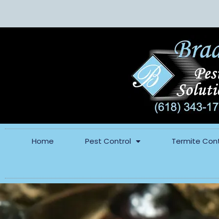
Home
Pest Control
Termite Cont