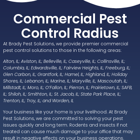
Commercial Pest
Control Radius
At Brady Pest Solutions, we provide premier commercial
pest control solutions to those in the following areas:
Alton, IL; Aviston, IL; Belleville, IL; Caseyville, IL; Collinsville, IL;
Columbia, IL; Edwardsville, IL; Fairview Heights, IL; Freeburg, IL;
Glen Carbon, IL; Grantfork, IL; Hamel, IL; Highland, IL; Holiday
Shores, IL; Lebanon, IL; Marine, IL; Maryville, IL; Mascoutah, IL;
Millstadt, IL; Moro, IL; O’Fallon, IL; Pierron, IL; Prairietown, IL; SAFB,
IL; Shiloh, IL; Smithton, IL; St. Jacob, IL; State Park Place, IL;
Trenton, IL; Troy, IL; and Worden, IL
Your business like your home is your livelihood. At Brady
Pest Solutions, we are committed to solving your pest
issues quickly and long term. Rodents and insects if not
treated can cause much damage to your office that may
result in negative effects on your business operations.