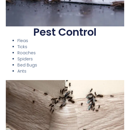
Pest Control
Fleas
Ticks
Roaches
Spiders
Bed Bugs
Ants