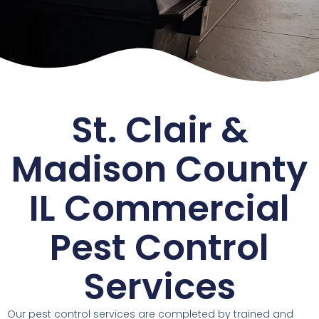
St. Clair &
Madison County
IL Commercial
Pest Control
Services
Our pest control services are completed by trained and