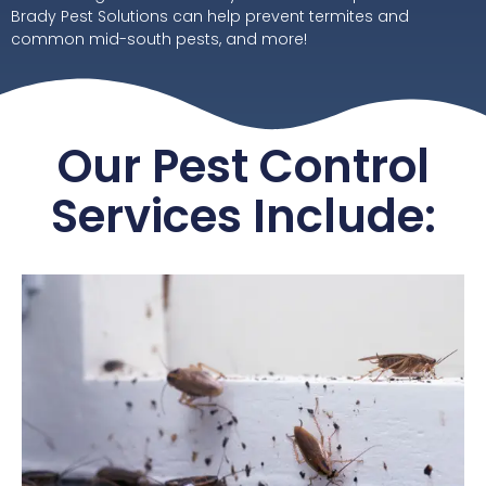
Brady Pest Solutions can help prevent termites and
common mid-south pests, and more!
Our Pest Control
Services Include: