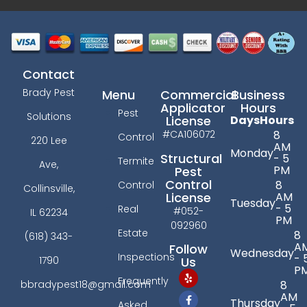
Contact
Brady Pest
Menu
Commercial
Business
Applicator
Hours
Pest
Solutions
License
Days
Hours
#CA106072
8
Control
220 Lee
AM
Monday
Structural
- 5
Termite
Ave,
PM
Pest
Control
8
Control
Collinsville,
License
AM
Tuesday
- 5
Real
#052-
IL 62234
PM
092960
Estate
8
(618) 343-
A
Follow
Wednesday
Inspections
- 
Us
1790
P
Frequently
bbradypest18@gmail.com
8
AM
Thursday
Asked