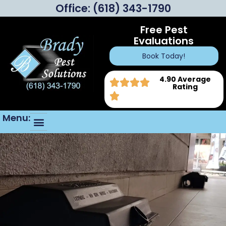
Office:
(618) 343-1790
Free Pest
Evaluations
Book Today!
4.90 Average
Rating
Menu: