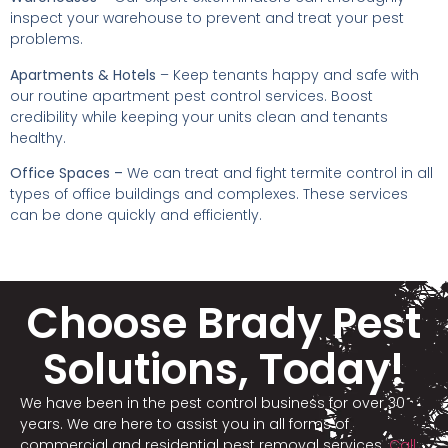
inspect your warehouse to prevent and treat your pest
problems.
Apartments & Hotels
– Keep tenants happy and safe with
our routine apartment pest control services. Boost
credibility while keeping your units clean and tenants
healthy.
Office Spaces –
We can treat and fight termite control in all
types of office buildings and complexes. These services
can be done quickly and efficiently.
Choose Brady Pest
Solutions, Today!
We have been in the pest control business for over 30
years. We are here to assist you in all forms of
commercial and residential pest removal services.
Call