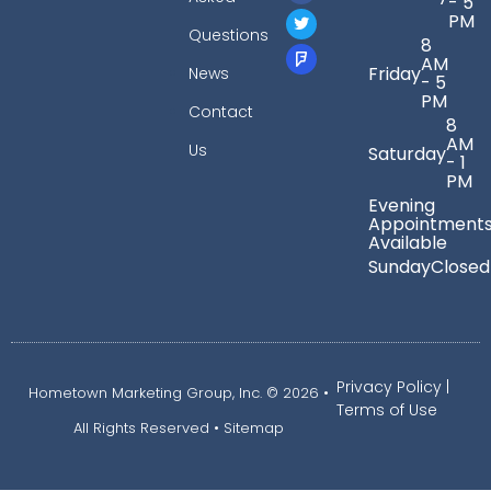
- 5
PM
Questions
8
AM
Friday
News
- 5
PM
Contact
8
AM
Us
Saturday
- 1
PM
Evening
Appointment
Available
Sunday
Closed
Privacy Policy
|
Hometown Marketing Group, Inc.
© 2026 •
Terms of Use
All Rights Reserved •
Sitemap