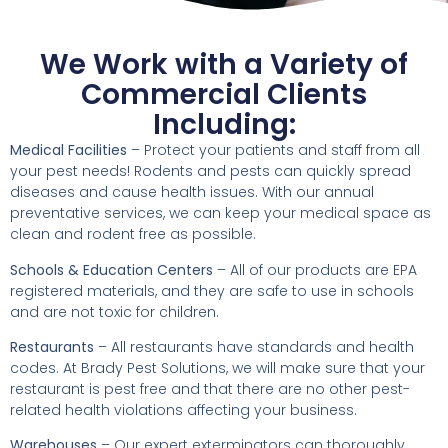
We Work with a Variety of
Commercial Clients
Including:
Medical Facilities
– Protect your patients and staff from all
your pest needs! Rodents and pests can quickly spread
diseases and cause health issues. With our annual
preventative services, we can keep your medical space as
clean and rodent free as possible.
Schools & Education Centers
– All of our products are EPA
registered materials, and they are safe to use in schools
and are not toxic for children.
Restaurants
– All restaurants have standards and health
codes. At Brady Pest Solutions, we will make sure that your
restaurant is pest free and that there are no other pest-
related health violations affecting your business.
Warehouses
– Our expert exterminators can thoroughly