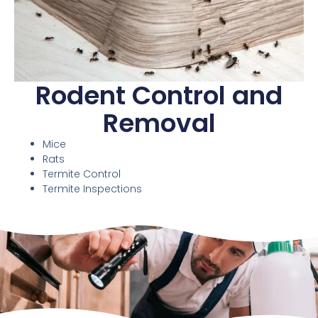
Rodent Control and
Removal
Mice
Rats
Termite Control
Termite Inspections