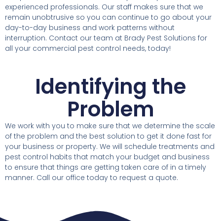
experienced professionals. Our staff makes sure that we
remain unobtrusive so you can continue to go about your
day-to-day business and work patterns without
interruption. Contact our team at Brady Pest Solutions for
all your commercial pest control needs, today!
Identifying the
Problem
We work with you to make sure that we determine the scale
of the problem and the best solution to get it done fast for
your business or property. We will schedule treatments and
pest control habits that match your budget and business
to ensure that things are getting taken care of in a timely
manner. Call our office today to request a quote.