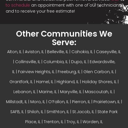
to schedule
an appointment with one of our technicians
and to receive your free estimate!
Other Communities We
Serve:
Alton, IL
| Aviston, IL |
Belleville, IL
| Cahokia, IL | Caseyville, IL
|
Collinsville, IL
| Columbia, IL | Dupo, IL |
Edwardsville,
IL
|
Fairview Heights, IL
| Freeburg, IL |
Glen Carbon, IL
|
Grantfork, IL | Hamel, IL |
Highland, IL
| Holiday Shores, IL |
Lebanon, IL | Marine, IL |
Maryville, IL
| Mascoutah, IL |
Millstadt, IL | Moro, IL |
O’Fallon, IL
| Pierron, IL | Prairietown, IL |
SAFB, IL | Shiloh, IL | Smithton, IL | St.Jacob, IL | State Park
Place, IL | Trenton, IL |
Troy, IL
| Worden, IL