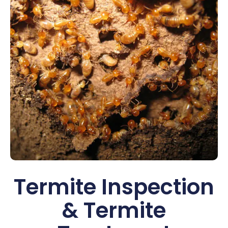
Termite Inspection
& Termite