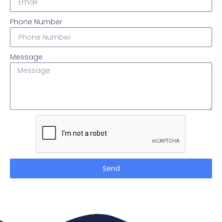
Phone Number
Message
Send