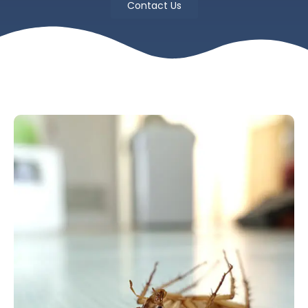
Contact Us