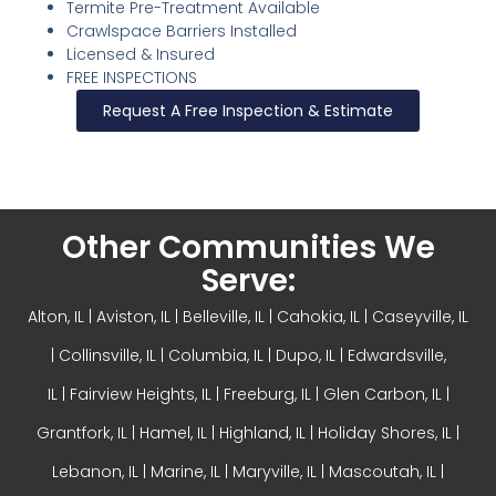
Termite Pre-Treatment Available
Crawlspace Barriers Installed
Licensed & Insured
FREE INSPECTIONS
Request A Free Inspection & Estimate
Other Communities We
Serve:
Alton, IL
| Aviston, IL |
Belleville, IL
| Cahokia, IL | Caseyville, IL
|
Collinsville, IL
| Columbia, IL | Dupo, IL |
Edwardsville,
IL
|
Fairview Heights, IL
| Freeburg, IL |
Glen Carbon, IL
|
Grantfork, IL | Hamel, IL |
Highland, IL
| Holiday Shores, IL |
Lebanon, IL | Marine, IL |
Maryville, IL
| Mascoutah, IL |