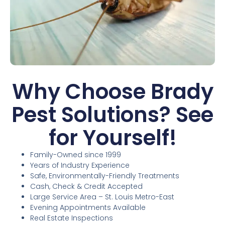
Why Choose Brady
Pest Solutions? See
for Yourself!
Family-Owned since 1999
Years of Industry Experience
Safe, Environmentally-Friendly Treatments
Cash, Check & Credit Accepted
Large Service Area – St. Louis Metro-East
Evening Appointments Available
Real Estate Inspections