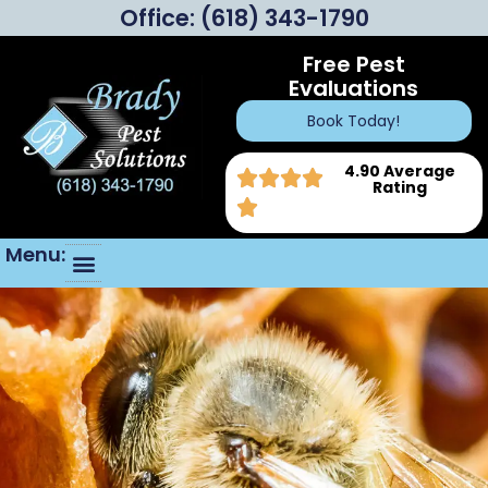
Office:
(618) 343-1790
Free Pest
Evaluations
Book Today!
4.90 Average
Rating
Menu: