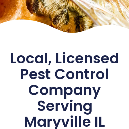
Local, Licensed
Pest Control
Company
Serving
Maryville IL