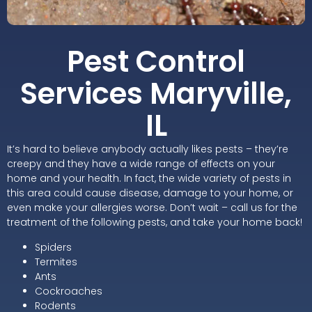
Pest Control
Services Maryville,
IL
It’s hard to believe anybody actually likes pests – they’re
creepy and they have a wide range of effects on your
home and your health. In fact, the wide variety of pests in
this area could cause disease, damage to your home, or
even make your allergies worse. Don’t wait – call us for the
treatment of the following pests, and take your home back!
Spiders
Termites
Ants
Cockroaches
Rodents