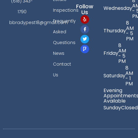
8
(618) 343-
A
Follow
Wednesday
Inspections
- 
Us
1790
P
Frequently
bbradypest18@gmail.com
8
AM
Thursday
Asked
- 5
PM
Questions
8
AM
Friday
News
- 5
PM
Contact
8
AM
Us
Saturday
- 1
PM
Evening
Appointment
Available
Sunday
Closed