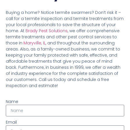
Buying a home? Notice termite swarmers? Don’t risk it –
call for a termite inspection and termite treatments from
your local professionals to save the structure of your
home. At
Brady Pest Solutions
, we offer comprehensive
termite treatments and other pest control services to
those in
Maryville, IL
, and throughout the surrounding
areas. Also, as a family-owned business, we commit to
keeping your family protected with safe, effective, and
affordable treatments that give you peace of mind
back. Furthermore, in business in 1999, we offer a wealth
of industry experience for the complete satisfaction of
our customers. Call us today and schedule a free
inspection and estimate!
Name
Email