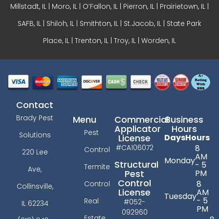
Millstadt, IL | Moro, IL |
O’Fallon, IL
| Pierron, IL | Prairietown, IL |
SAFB, IL | Shiloh, IL | Smithton, IL | St.Jacob, IL | State Park
Place, IL | Trenton, IL |
Troy, IL
| Worden, IL
Contact
Brady Pest
Menu
Commercial
Business
Applicator
Hours
Pest
Solutions
License
Days
Hours
#CA106072
8
Control
220 Lee
AM
Monday
Structural
- 5
Termite
Ave,
PM
Pest
Control
8
Control
Collinsville,
License
AM
Tuesday
- 5
Real
#052-
IL 62234
PM
092960
Estate