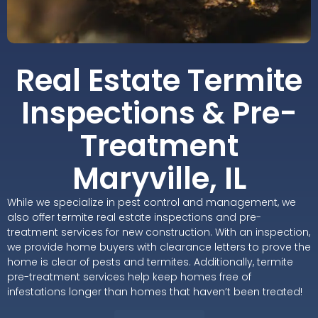
Real Estate Termite
Inspections & Pre-
Treatment
Maryville, IL
While we specialize in pest control and management, we
also offer termite real estate inspections and pre-
treatment services for new construction. With an inspection,
we provide home buyers with clearance letters to prove the
home is clear of pests and termites. Additionally, termite
pre-treatment services help keep homes free of
infestations longer than homes that haven’t been treated!