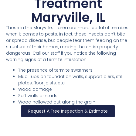
Treatment
Maryville, IL
Those in the Maryville, IL area are most fearful of termites
when it comes to pests. In fact, these insects don’t bite
or spread disease, but people fear them feeding on the
structure of their homes, making the entire property
dangerous. Call our staff if you notice the following
warning signs of a termite infestation!
The presence of termite swarmers
Mud Tubs on foundation walls, support piers, still
plates, floor joists, etc.
Wood damage
Soft walls or studs
Wood hollowed out along the grain
Request A Free Inspection & Estimate