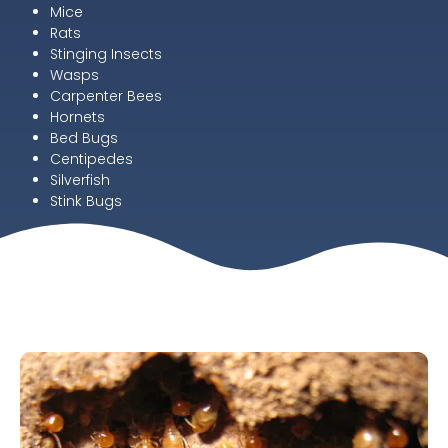
Mice
Rats
Stinging Insects
Wasps
Carpenter Bees
Hornets
Bed Bugs
Centipedes
Silverfish
Stink Bugs