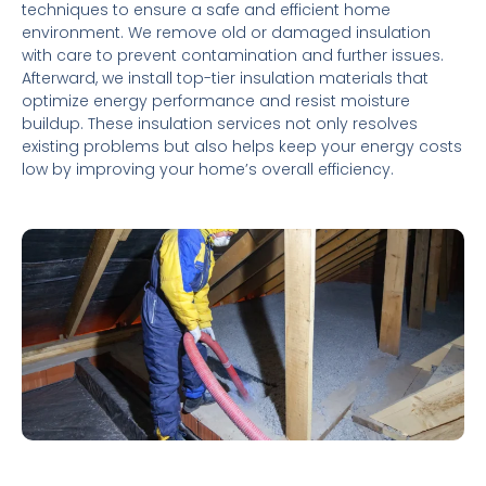
techniques to ensure a safe and efficient home
environment. We remove old or damaged insulation
with care to prevent contamination and further issues.
Afterward, we install top-tier insulation materials that
optimize energy performance and resist moisture
buildup. These insulation services not only resolves
existing problems but also helps keep your energy costs
low by improving your home’s overall efficiency.