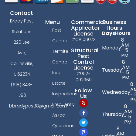
Contact
Brady Pest
Menu
Commercial
Business
Applicator
Hours
Pest
Solutions
License
Days
Hours
#CA106072
8
Control
220 Lee
AM
Monday
Structural
- 5
Termite
Ave,
PM
Pest
Control
8
Control
Collinsville,
License
AM
Tuesday
- 5
Real
#052-
IL 62234
PM
092960
Estate
8
(618) 343-
A
Follow
Wednesday
Inspections
- 
Us
1790
P
Frequently
bbradypest18@gmail.com
8
AM
Thursday
Asked
- 5
PM
Questions
8
AM