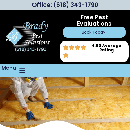
Office:
(618) 343-1790
Free Pest
Evaluations
Book Today!
4.90 Average
Rating
Menu: