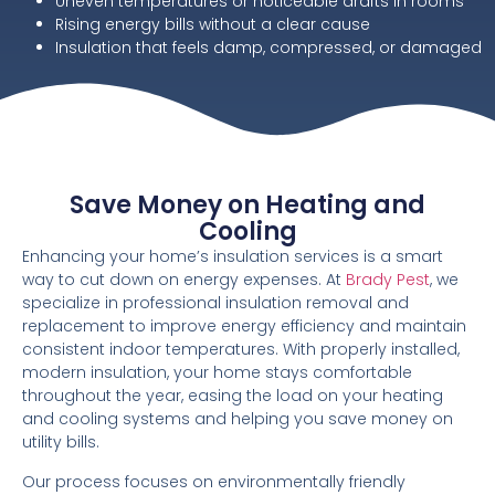
Uneven temperatures or noticeable drafts in rooms
Rising energy bills without a clear cause
Insulation that feels damp, compressed, or damaged
Save Money on Heating and
Cooling
Enhancing your home’s insulation services is a smart
way to cut down on energy expenses. At
Brady Pest
, we
specialize in professional insulation removal and
replacement to improve energy efficiency and maintain
consistent indoor temperatures. With properly installed,
modern insulation, your home stays comfortable
throughout the year, easing the load on your heating
and cooling systems and helping you save money on
utility bills.
Our process focuses on environmentally friendly