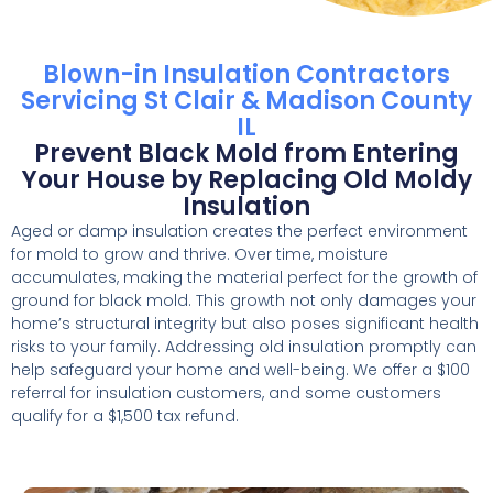
Blown-in Insulation Contractors
Servicing St Clair & Madison County
IL
Prevent Black Mold from Entering
Your House by Replacing Old Moldy
Insulation
Aged or damp insulation creates the perfect environment
for mold to grow and thrive. Over time, moisture
accumulates, making the material perfect for the growth of
ground for black mold. This growth not only damages your
home’s structural integrity but also poses significant health
risks to your family. Addressing old insulation promptly can
help safeguard your home and well-being. We offer a $100
referral for insulation customers, and some customers
qualify for a $1,500 tax refund.