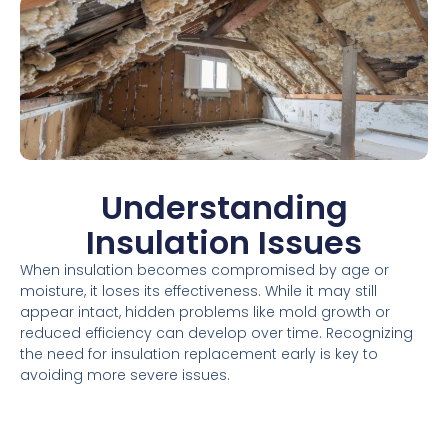
Understanding
Insulation Issues
When insulation becomes compromised by age or
moisture, it loses its effectiveness. While it may still
appear intact, hidden problems like mold growth or
reduced efficiency can develop over time. Recognizing
the need for insulation replacement early is key to
avoiding more severe issues.