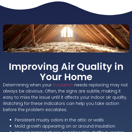
Improving Air Quality in
Your Home
Determining when your
insulation
needs replacing may not
always be obvious. Often, the signs are subtle, making it
easy to miss the issue until it affects your indoor air quality.
Watching for these indicators can help you take action
before the problem escalates:
Persistent musty odors in the attic or walls
Mold growth appearing on or around insulation