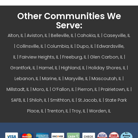
Other Communities We
Serve:
Alton, IL
| Aviston, IL |
Belleville, IL
| Cahokia, IL | Caseyville, IL
|
Collinsville, IL
| Columbia, IL | Dupo, IL |
Edwardsville,
IL
|
Fairview Heights, IL
| Freeburg, IL |
Glen Carbon, IL
|
Grantfork, IL | Hamel, IL |
Highland, IL
| Holiday Shores, IL |
Lebanon, IL | Marine, IL |
Maryville, IL
| Mascoutah, IL |
Millstadt, IL | Moro, IL |
O’Fallon, IL
| Pierron, IL | Prairietown, IL |
SAFB, IL | Shiloh, IL | Smithton, IL | St.Jacob, IL | State Park
Place, IL | Trenton, IL |
Troy, IL
| Worden, IL