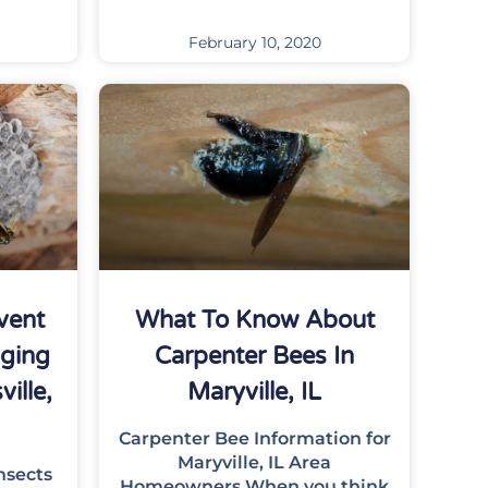
February 10, 2020
vent
What To Know About
nging
Carpenter Bees In
ille,
Maryville, IL
Carpenter Bee Information for
Maryville, IL Area
nsects
Homeowners When you think