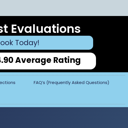
st Evaluations
ook Today!
4.90 Average Rating
pections
FAQ’s (Frequently Asked Questions)