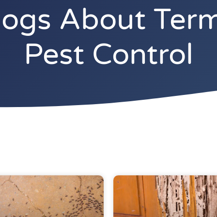
gs About Termi
Pest Control