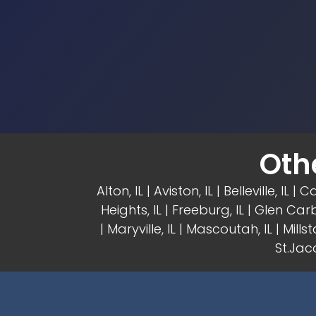
Oth
Alton, IL
| Aviston, IL |
Belleville, IL
| Ca
Heights, IL
| Freeburg, IL |
Glen Carb
|
Maryville, IL
| Mascoutah, IL | Millsta
St.Jaco