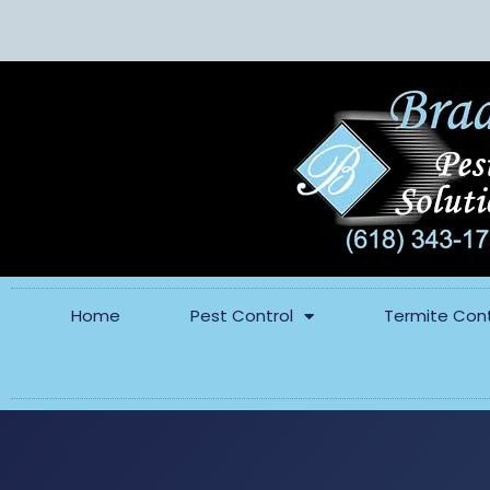
Home
Pest Control
Termite Cont