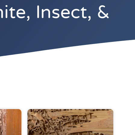
te, Insect, &