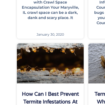
with Crawl Space
In
Encapsulation Your Maryville,
Coun
IL crawl space can be a dark,
bugs 
dank and scary place. It
you
Cou
January 30, 2020
How Can I Best Prevent
Ter
Termite Infestations At
Wh