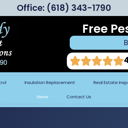
Office:
(618) 343-1790
Free Pe
B
rol
Insulation Replacement
Real Estate Ins
News
Contact Us