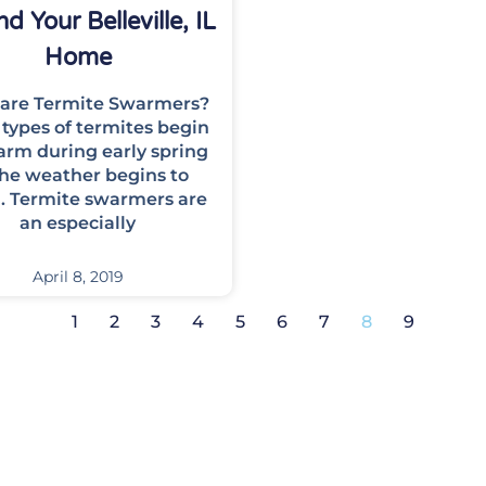
d Your Belleville, IL
Home
are Termite Swarmers?
types of termites begin
arm during early spring
the weather begins to
 Termite swarmers are
an especially
April 8, 2019
1
2
3
4
5
6
7
8
9