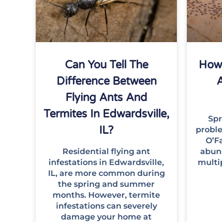
Can You Tell The
How 
Difference Between
A
Flying Ants And
Termites In Edwardsville,
Spr
IL?
proble
O’Fa
Residential flying ant
abun
infestations in Edwardsville,
multi
IL, are more common during
the spring and summer
months. However, termite
infestations can severely
damage your home at