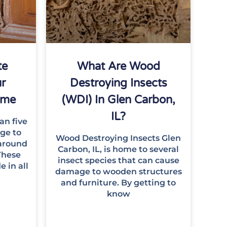
te
What Are Wood
r
Destroying Insects
Home
(WDI) In Glen Carbon,
IL?
an five
age to
Wood Destroying Insects Glen
around
Carbon, IL, is home to several
These
insect species that can cause
e in all
damage to wooden structures
and furniture. By getting to
know