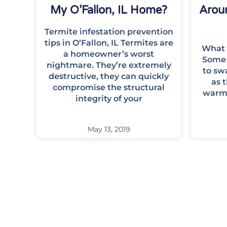
My O’Fallon, IL Home?
Aroun
Termite infestation prevention
tips in O’Fallon, IL Termites are
What 
a homeowner’s worst
Some 
nightmare. They’re extremely
to sw
destructive, they can quickly
as 
compromise the structural
warm.
integrity of your
May 13, 2019