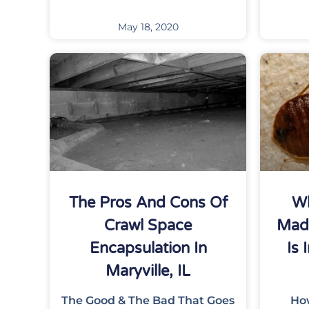
May 18, 2020
The Pros And Cons Of
Wh
Crawl Space
Mad
Encapsulation In
Is 
Maryville, IL
The Good & The Bad That Goes
Ho