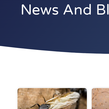
News And Blo