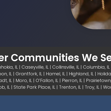
er Communities We Se
hokia, IL | Caseyville, IL |
Collinsville, IL
| Columbia, IL 
on, IL
| Grantfork, IL | Hamel, IL |
Highland, IL
| Holida
dt, IL | Moro, IL |
O’Fallon, IL
| Pierron, IL | Prairietown, 
b, IL | State Park Place, IL | Trenton, IL |
Troy, IL
| Wor