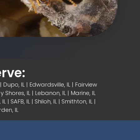
rve:
| Dupo, IL |
Edwardsville, IL
|
Fairview
y Shores, IL | Lebanon, IL | Marine, IL
IL | SAFB, IL | Shiloh, IL | Smithton, IL |
den, IL