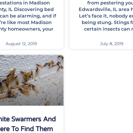
festations in Madison
from pestering yo
ty, IL Discovering bed
Edwardsville, IL area
can be alarming, and if
Let’s face it, nobody e
’re like most Madison
being stung. Stings 
nty homeowners, your
certain insects can 
August 12, 2019
July 8, 2019
mite Swarmers And
ere To Find Them