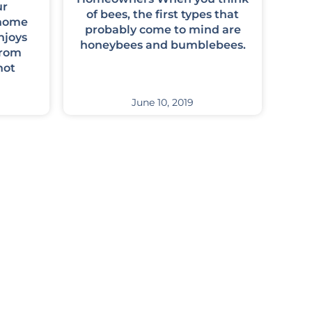
ur
of bees, the first types that
 home
probably come to mind are
njoys
honeybees and bumblebees.
from
not
June 10, 2019