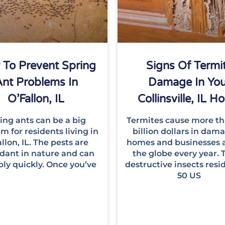
To Prevent Spring
Signs Of Termi
nt Problems In
Damage In You
O’Fallon, IL
Collinsville, IL 
ing ants can be a big
Termites cause more th
m for residents living in
billion dollars in dam
llon, IL. The pests are
homes and businesses 
dant in nature and can
the globe every year. 
ply quickly. Once you’ve
destructive insects resid
50 US