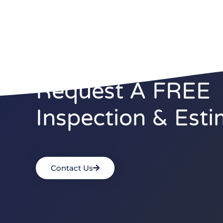
Request A FREE
Inspection & Esti
Contact Us