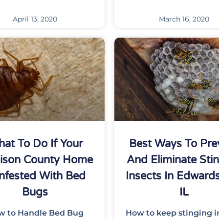
April 13, 2020
March 16, 2020
at To Do If Your
Best Ways To Pre
ison County Home
And Eliminate Sti
Infested With Bed
Insects In Edwardsv
Bugs
IL
w to Handle Bed Bug
How to keep stinging i