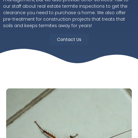
our staff about real estate termite inspections to get the
clearance you need to purchase a home. We also offer
pre-treatment for construction projects that treats that
soils and keeps termites away for years!
Contact Us