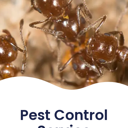
Pest Control