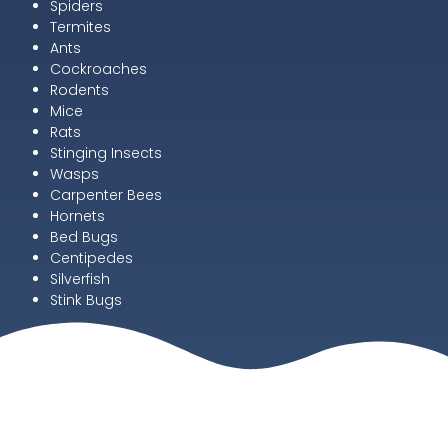
Spiders
Termites
Ants
Cockroaches
Rodents
Mice
Rats
Stinging Insects
Wasps
Carpenter Bees
Hornets
Bed Bugs
Centipedes
Silverfish
Stink Bugs