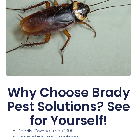
Why Choose Brady
Pest Solutions? See
for Yourself!
Family-Owned since 1999