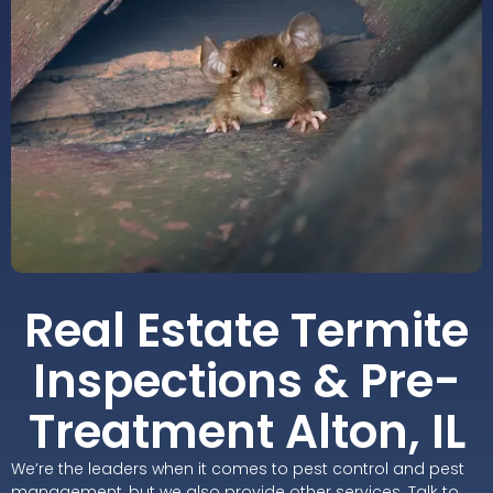
Real Estate Termite
Inspections & Pre-
Treatment Alton, IL
We’re the leaders when it comes to pest control and pest
management, but we also provide other services. Talk to