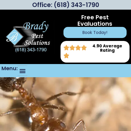
Office:
(618) 343-1790
Free Pest
Evaluations
Book Today!
4.90 Average
Rating
Menu: