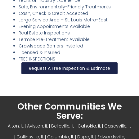
Years of Industry Experience
Safe, Environmentally-Friendly Treatments
Cash, Check & Credit Accepted
Large Service Area – St. Louis Metro-East
Evening Appointments Available
Real Estate Inspections
Termite Pre-Treatment Available
Crawlspace Barriers Installed
Licensed & Insured
FREE INSPECTIONS
Request A Free Inspection & Estimate
Other Communities We
Serve:
Alton, IL
| Aviston, IL |
Belleville, IL
| Cahokia, IL | Caseyville, IL
|
Collinsville, IL
| Columbia, IL | Dupo, IL |
Edwardsville,