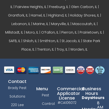
IL
|
Fairview Heights, IL
| Freeburg, IL |
Glen Carbon, IL
|
Grantfork, IL | Hamel, IL |
Highland, IL
| Holiday Shores, IL |
Lebanon, IL | Marine, IL |
Maryville, IL
| Mascoutah, IL |
Millstadt, IL | Moro, IL |
O’Fallon, IL
| Pierron, IL | Prairietown, IL |
SAFB, IL | Shiloh, IL | Smithton, IL | St.Jacob, IL | State Park
Place, IL | Trenton, IL |
Troy, IL
| Worden, IL
Contact
Brady Pest
Menu
Commercial
Business
Applicator
Hours
Pest
Solutions
License
Days
Hours
#CA106072
8
Control
220 Lee
AM