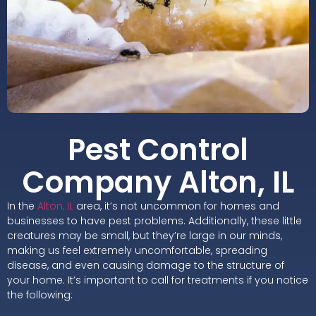
Pest Control
Company Alton, IL
In the
Alton, IL
area, it’s not uncommon for homes and
businesses to have pest problems. Additionally, these little
creatures may be small, but they’re large in our minds,
making us feel extremely uncomfortable, spreading
disease, and even causing damage to the structure of
your home. It’s important to call for treatments if you notice
the following: