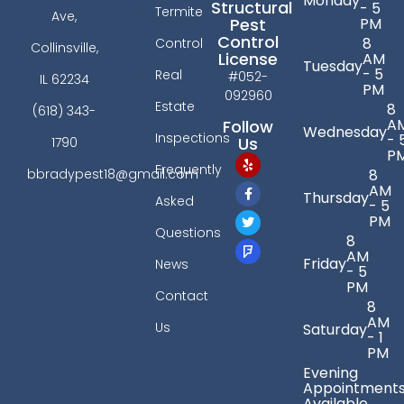
Monday
Structural
- 5
Termite
Ave,
PM
Pest
Control
8
Control
Collinsville,
License
AM
Tuesday
- 5
Real
#052-
IL 62234
PM
092960
Estate
8
(618) 343-
A
Follow
Wednesday
Inspections
- 
Us
1790
P
Frequently
bbradypest18@gmail.com
8
AM
Thursday
Asked
- 5
PM
Questions
8
AM
Friday
News
- 5
PM
Contact
8
AM
Us
Saturday
- 1
PM
Evening
Appointment
Available