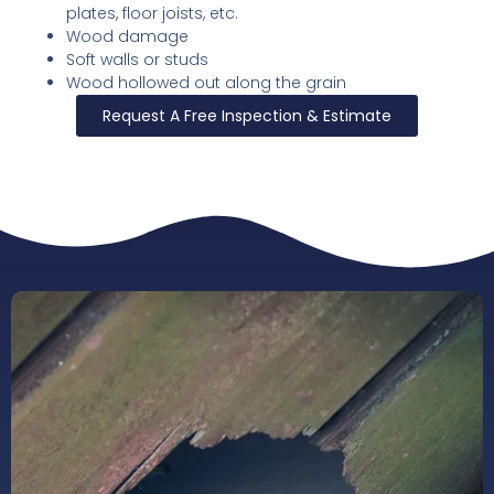
plates, floor joists, etc.
Wood damage
Soft walls or studs
Wood hollowed out along the grain
Request A Free Inspection & Estimate