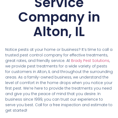
Service
Company in
Alton, IL
Notice pests at your home or business? It’s time to call a
trusted pest control company for effective treatments,
great rates, and friendly service. At
Brady Pest Solutions
,
we provide pest treatments for a wide variety of pests
for customers in Alton, IL and throughout the surrounding
areas. As a family-owned business, we understand the
level of comfort in the home drops when you notice your
first pest. We’re here to provide the treatments you need
and give you the peace of mind that you desire. In
business since 1999, you can trust our experience to
serve you best. Call for a free inspection and estimate to
get started!