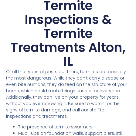
Termite
Inspections &
Termite
Treatments Alton,
IL
Of all the types of pests out there, termites are possibly
the most dangerous. While they don’t carry disease or
even bite humans, they do feed on the structure of your
home, which could make things unsafe for everyone.
Additionally, they can live on your property for years
without you even knowing it. Be sure to watch for the
signs of termite damage, and call our staff for
inspections and treatments.
The presence of termite swarmers
Mud Tubs on foundation walls, support piers, still