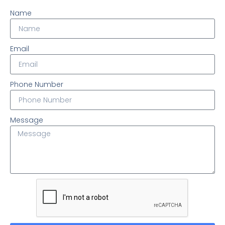
Name
Email
Phone Number
Message