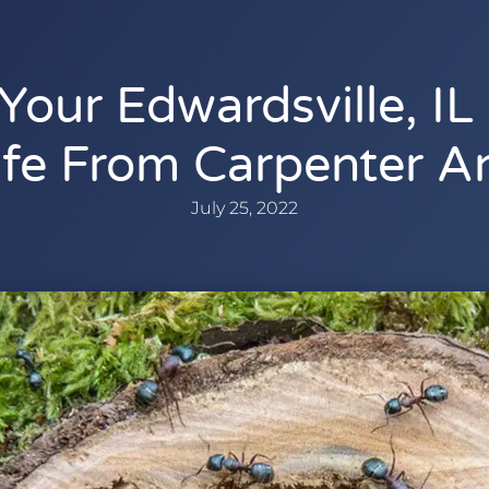
Your Edwardsville, I
fe From Carpenter A
July 25, 2022