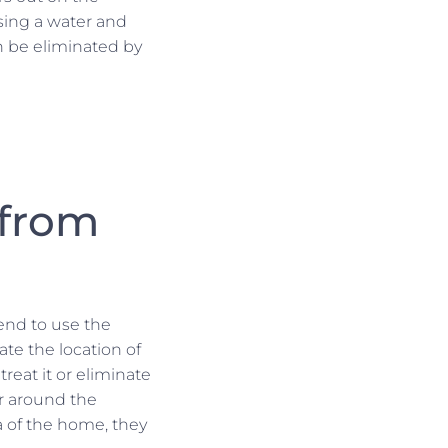
using a water and
an be eliminated by
 from
tend to use the
te the location of
reat it or eliminate
er around the
a of the home, they