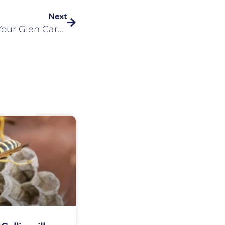
Next
Eliminating Fleas From Your Glen Carbon, IL Home