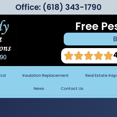
Office:
(618) 343-1790
Free Pe
B
rol
Insulation Replacement
Real Estate Ins
News
Contact Us