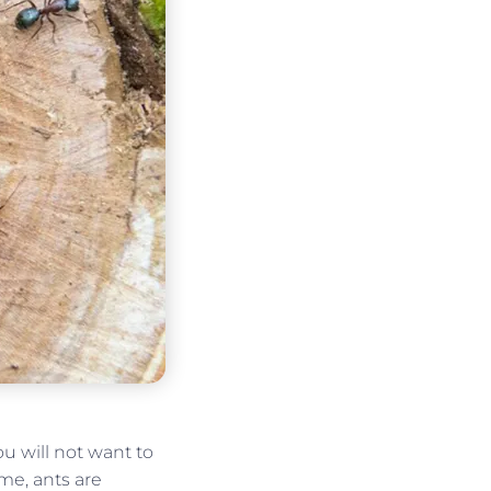
u will not want to
e, ants are