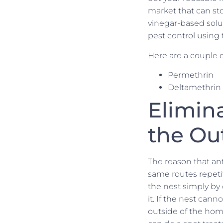
market that can sto
vinegar-based solut
pest control using 
Here are a couple o
Permethrin
Deltamethrin
Elimin
the Ou
The reason that ant
same routes repetit
the nest simply by 
it. If the nest can
outside of the hom