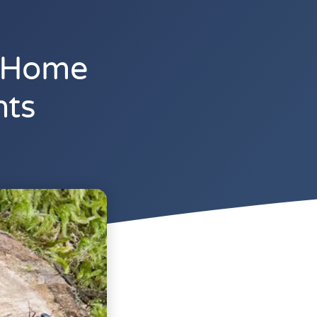
L Home
nts