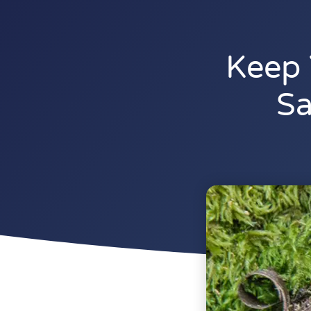
Keep 
Sa