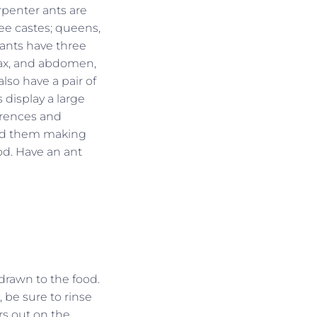
enter ants are
ee castes; queens,
 ants have three
rax, and abdomen,
also have a pair of
 display a large
ferences and
ind them making
d. Have an ant
 drawn to the food.
 be sure to rinse
rs out on the