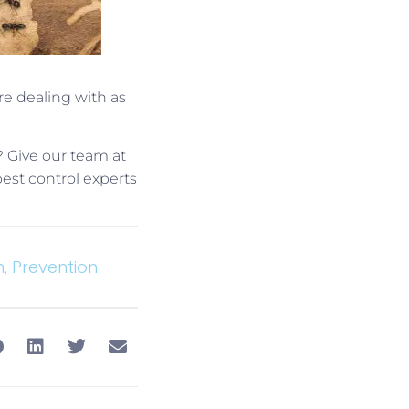
re dealing with as
? Give our team at
pest control experts
n
,
Prevention