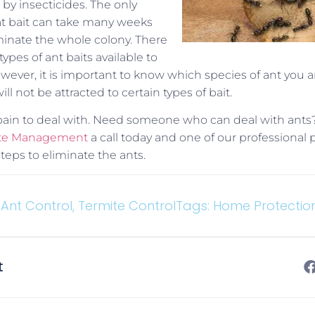
by insecticides. The only
at bait can take many weeks
inate the whole colony. There
ypes of ant baits available to
owever, it is important to know which species of ant you a
l not be attracted to certain types of bait.
 pain to deal with. Need someone who can deal with ants
mite Management
a call today and one of our professional 
teps to eliminate the ants.
Ant Control
,
Termite Control
Tags:
Home Protectio
t