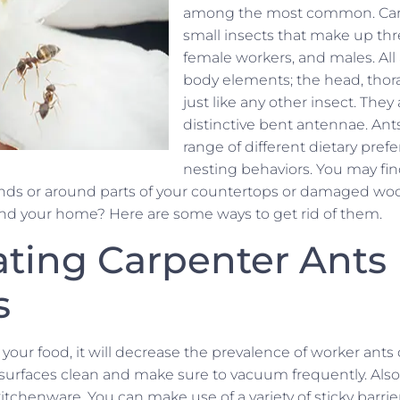
among the most common. Carp
small insects that make up thr
female workers, and males. All
body elements; the head, tho
just like any other insect. They 
distinctive bent antennae. Ants
range of different dietary pre
nesting behaviors. You may f
nds or around parts of your countertops or damaged woo
nd your home? Here are some ways to get rid of them.
ating Carpenter Ants
s
 your food, it will decrease the prevalence of worker ants
surfaces clean and make sure to vacuum frequently. Also,
itchenware. You can make use of a variety of sticky barrie