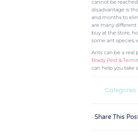
cannot be reached 
disadvantage is th
and months to elim
are many different t
buy at the store, h
some ant species wil
Ants can be a real
Brady Pest & Ter
can help you take s
Categories:
Share This Pos