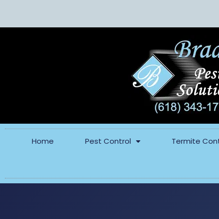
Home
Pest Control
Termite Cont