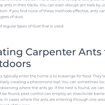
p ants in their tracks. You can even disrupt ant trails by 
ion. If you find none of these methods effective, ants c
types of dust.
f regular types of dust that is used:
ating Carpenter Ants
tdoors
s typically enter the home is to scavenge for food. They 
ively, creating a pheromone trail. You can sometimes loca
observing where the ants go. If the nest is found, we can t
not be found, pest control can employ an insecticide barri
e. In cases where the ants are entering through one are