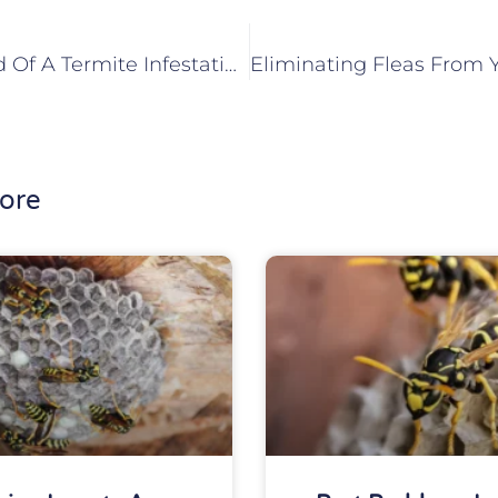
How To Get Rid Of A Termite Infestation In Your Maryville, IL Home
ore