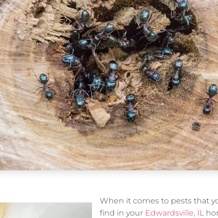
When it comes to pests that yo
find in your
Edwardsville, IL
hom