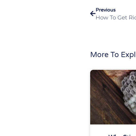
Previous
More To Expl