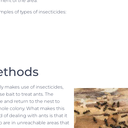
ment of the area.
ples of types of insecticides:
ethods
ly makes use of insecticides,
e bait to treat ants. The
ke and return to the nest to
whole colony. What makes this
 of dealing with ants is that it
o are in unreachable areas that