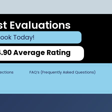
st Evaluations
ook Today!
4.90 Average Rating
pections
FAQ’s (Frequently Asked Questions)