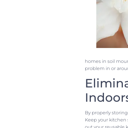
homes in soil mou
problem in or arou
Elimin
Indoor
By properly storing
Keep your kitchen 
out your reusable k