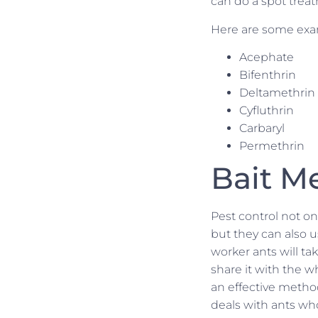
can do a spot treat
Here are some exam
Acephate
Bifenthrin
Deltamethrin
Cyfluthrin
Carbaryl
Permethrin
Bait M
Pest control not on
but they can also us
worker ants will ta
share it with the 
an effective method
deals with ants wh