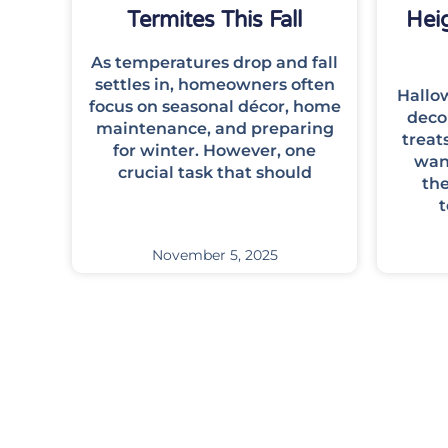
Termites This Fall
Hei
As temperatures drop and fall
settles in, homeowners often
Hallow
focus on seasonal décor, home
deco
maintenance, and preparing
treat
for winter. However, one
want
crucial task that should
th
t
November 5, 2025