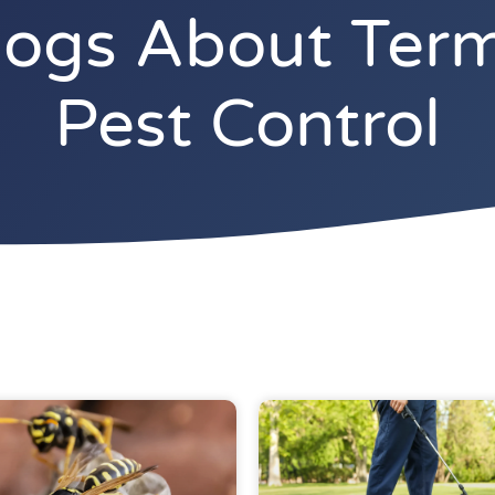
gs About Termi
Pest Control