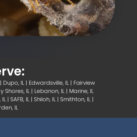
rve:
| Dupo, IL |
Edwardsville, IL
|
Fairview
y Shores, IL | Lebanon, IL | Marine, IL
IL | SAFB, IL | Shiloh, IL | Smithton, IL |
den, IL