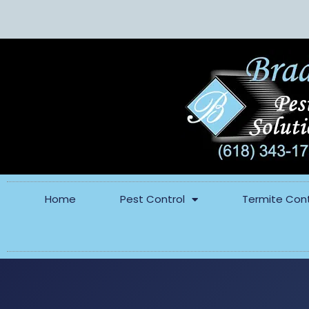
Home
Pest Control
Termite Cont