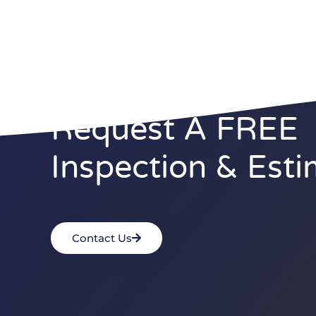
Request A FREE
Inspection & Esti
Contact Us