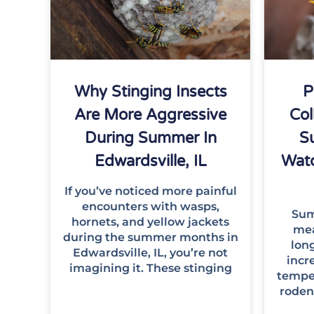
Why Stinging Insects
P
Are More Aggressive
Col
During Summer In
S
Edwardsville, IL
Wat
If you’ve noticed more painful
encounters with wasps,
Summ
hornets, and yellow jackets
mea
during the summer months in
lon
Edwardsville, IL, you’re not
incre
imagining it. These stinging
temper
roden