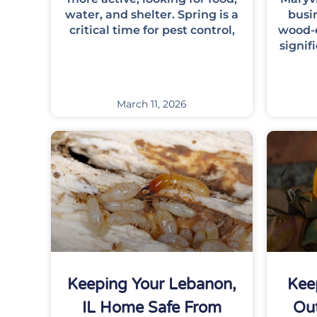
water, and shelter. Spring is a
busin
critical time for pest control,
wood-e
signif
March 11, 2026
Keeping Your Lebanon,
Kee
IL Home Safe From
Out