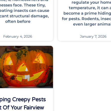
regulate your home
esses face. These tiny,
temperature, it can 
ating insects can cause
become a prime hiding
icant structural damage,
for pests. Rodents, insec
often before
even larger anima
February 4, 2026
January 7, 2026
ping Creepy Pests
 Of Your Fairview