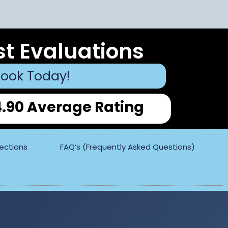
st Evaluations
ook Today!
4.90 Average Rating
pections
FAQ’s (Frequently Asked Questions)