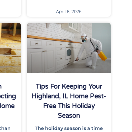
April 8, 2026
n
Tips For Keeping Your
cting
Highland, IL Home Pest-
 Home
Free This Holiday
Season
 than
The holiday season is a time