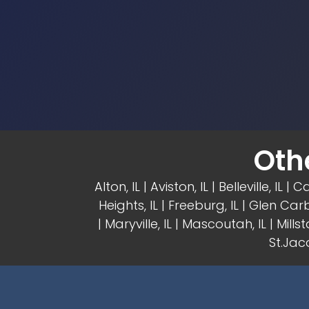
Oth
Alton, IL
| Aviston, IL |
Belleville, IL
| Ca
Heights, IL
| Freeburg, IL |
Glen Carb
|
Maryville, IL
| Mascoutah, IL | Millsta
St.Jaco