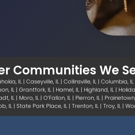
er Communities We Se
hokia, IL | Caseyville, IL |
Collinsville, IL
| Columbia, IL 
on, IL
| Grantfork, IL | Hamel, IL |
Highland, IL
| Holida
dt, IL | Moro, IL |
O’Fallon, IL
| Pierron, IL | Prairietown, 
b, IL | State Park Place, IL | Trenton, IL |
Troy, IL
| Wor