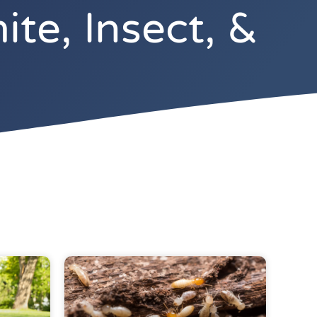
te, Insect, &