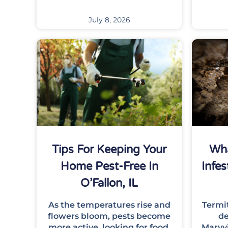
July 8, 2026
Tips For Keeping Your
Wha
Home Pest-Free In
Infes
O’Fallon, IL
As the temperatures rise and
Termi
flowers bloom, pests become
de
more active, looking for food,
Maryv