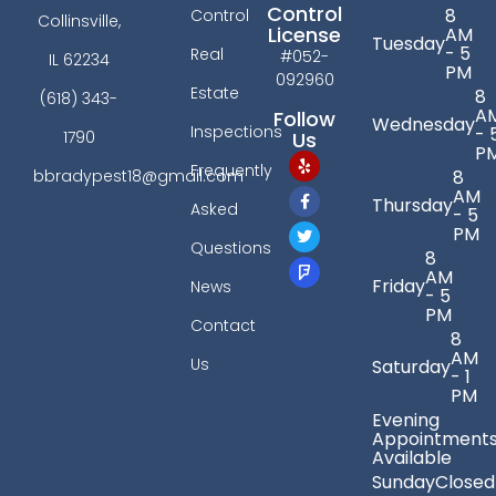
Control
8
Control
Collinsville,
License
AM
Tuesday
- 5
Real
#052-
IL 62234
PM
092960
Estate
8
(618) 343-
A
Follow
Wednesday
Inspections
- 
Us
1790
P
Frequently
bbradypest18@gmail.com
8
AM
Thursday
Asked
- 5
PM
Questions
8
AM
Friday
News
- 5
PM
Contact
8
AM
Us
Saturday
- 1
PM
Evening
Appointment
Available
Sunday
Closed