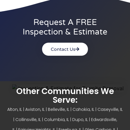
Request A FREE
Inspection & Estimate
Contact Us
Other Communities We
Serve:
Alton, IL
| Aviston, IL |
Belleville, IL
| Cahokia, IL | Caseyville, IL
|
Collinsville, IL
| Columbia, IL | Dupo, IL |
Edwardsville,
IL
|
Fairview Heights, IL
| Freeburg, IL |
Glen Carbon, IL
|