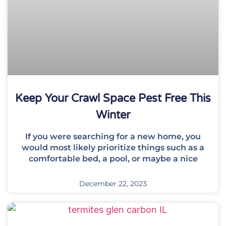
Keep Your Crawl Space Pest Free This
Winter
If you were searching for a new home, you
would most likely prioritize things such as a
comfortable bed, a pool, or maybe a nice
December 22, 2023