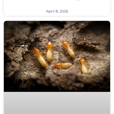
April 8, 2026