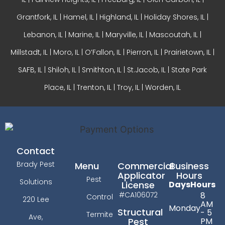
Grantfork, IL | Hamel, IL |
Highland, IL
| Holiday Shores, IL |
Lebanon, IL | Marine, IL |
Maryville, IL
| Mascoutah, IL |
Millstadt, IL | Moro, IL |
O’Fallon, IL
| Pierron, IL | Prairietown, IL |
SAFB, IL | Shiloh, IL | Smithton, IL | St.Jacob, IL | State Park
Place, IL | Trenton, IL |
Troy, IL
| Worden, IL
Contact
Brady Pest
Menu
Commercial
Business
Applicator
Hours
Pest
Solutions
License
Days
Hours
#CA106072
8
Control
220 Lee
AM
Monday
Structural
- 5
Termite
Ave,
PM
Pest