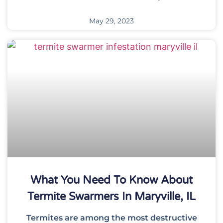
May 29, 2023
What You Need To Know About
Termite Swarmers In Maryville, IL
Termites are among the most destructive