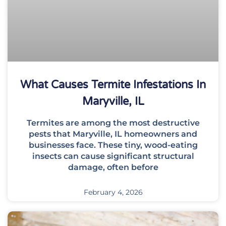
What Causes Termite Infestations In
Maryville, IL
Termites are among the most destructive
pests that Maryville, IL homeowners and
businesses face. These tiny, wood-eating
insects can cause significant structural
damage, often before
February 4, 2026