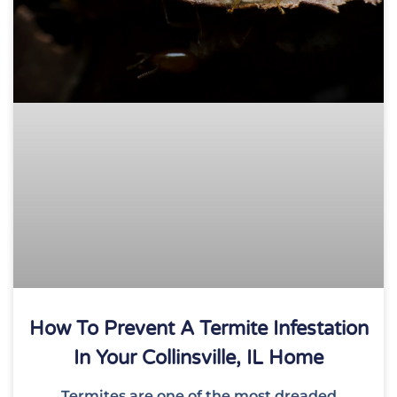
How To Prevent A Termite Infestation
In Your Collinsville, IL Home
Termites are one of the most dreaded