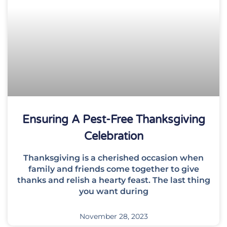
Ensuring A Pest-Free Thanksgiving
Celebration
Thanksgiving is a cherished occasion when
family and friends come together to give
thanks and relish a hearty feast. The last thing
you want during
November 28, 2023