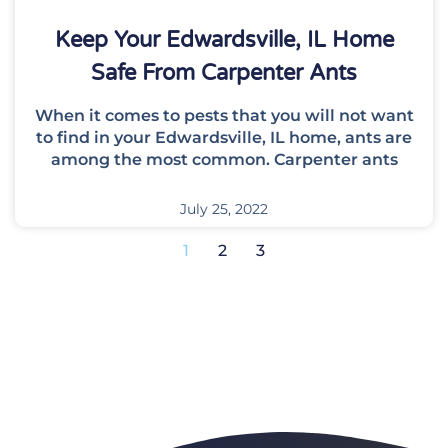
Keep Your Edwardsville, IL Home
Safe From Carpenter Ants
When it comes to pests that you will not want
to find in your Edwardsville, IL home, ants are
among the most common. Carpenter ants
July 25, 2022
1
2
3