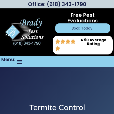
Office:
(618) 343-1790
Free Pest
Evaluations
Book Today!
4.90 Average
Rating
Menu:
Termite Control
Insulation Replacement
Real Estate Inspections
FAQ’s (Frequently Asked Questions)
Termite Control