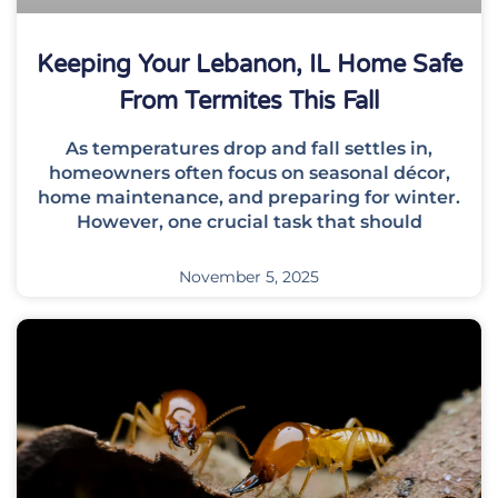
Keeping Your Lebanon, IL Home Safe
From Termites This Fall
As temperatures drop and fall settles in,
homeowners often focus on seasonal décor,
home maintenance, and preparing for winter.
However, one crucial task that should
November 5, 2025