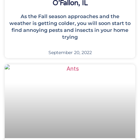
O’Fallon, IL
As the Fall season approaches and the
weather is getting colder, you will soon start to
find annoying pests and insects in your home
trying
September 20, 2022