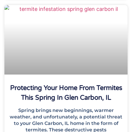
Protecting Your Home From Termites
This Spring In Glen Carbon, IL
Spring brings new beginnings, warmer
weather, and unfortunately, a potential threat
to your Glen Carbon, IL home in the form of
termites. These destructive pests