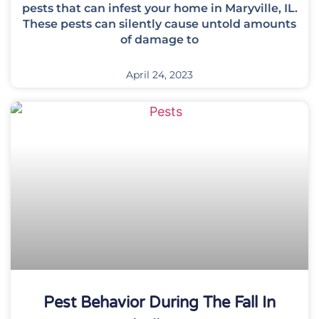
pests that can infest your home in Maryville, IL.
These pests can silently cause untold amounts
of damage to
April 24, 2023
Pest Behavior During The Fall In