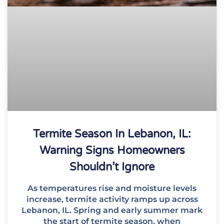
Termite Season In Lebanon, IL:
Warning Signs Homeowners
Shouldn’t Ignore
As temperatures rise and moisture levels
increase, termite activity ramps up across
Lebanon, IL. Spring and early summer mark
the start of termite season, when