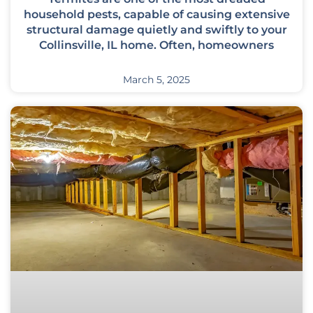
household pests, capable of causing extensive
structural damage quietly and swiftly to your
Collinsville, IL home. Often, homeowners
March 5, 2025