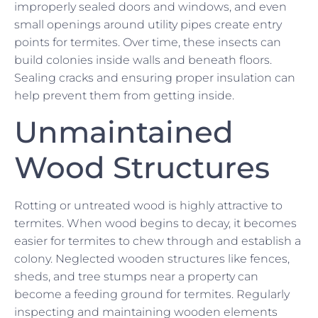
improperly sealed doors and windows, and even
small openings around utility pipes create entry
points for termites. Over time, these insects can
build colonies inside walls and beneath floors.
Sealing cracks and ensuring proper insulation can
help prevent them from getting inside.
Unmaintained
Wood Structures
Rotting or untreated wood is highly attractive to
termites. When wood begins to decay, it becomes
easier for termites to chew through and establish a
colony. Neglected wooden structures like fences,
sheds, and tree stumps near a property can
become a feeding ground for termites. Regularly
inspecting and maintaining wooden elements