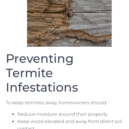
Preventing
Termite
Infestations
To keep termites away, homeowners should:
Reduce moisture around their property
Keep wood elevated and away from direct soil
contact