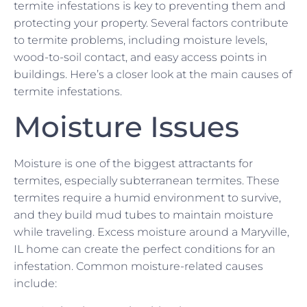
termite infestations is key to preventing them and
protecting your property. Several factors contribute
to termite problems, including moisture levels,
wood-to-soil contact, and easy access points in
buildings. Here’s a closer look at the main causes of
termite infestations.
Moisture Issues
Moisture is one of the biggest attractants for
termites, especially subterranean termites. These
termites require a humid environment to survive,
and they build mud tubes to maintain moisture
while traveling. Excess moisture around a Maryville,
IL home can create the perfect conditions for an
infestation. Common moisture-related causes
include: