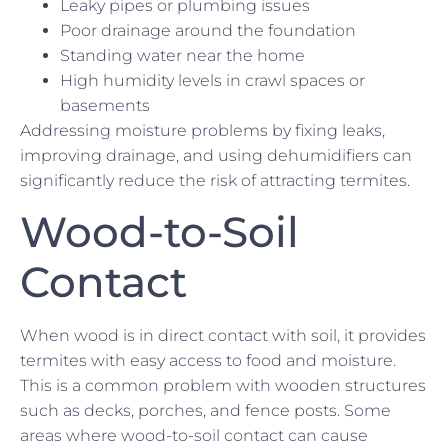
Leaky pipes or plumbing issues
Poor drainage around the foundation
Standing water near the home
High humidity levels in crawl spaces or
basements
Addressing moisture problems by fixing leaks,
improving drainage, and using dehumidifiers can
significantly reduce the risk of attracting termites.
Wood-to-Soil
Contact
When wood is in direct contact with soil, it provides
termites with easy access to food and moisture.
This is a common problem with wooden structures
such as decks, porches, and fence posts. Some
areas where wood-to-soil contact can cause