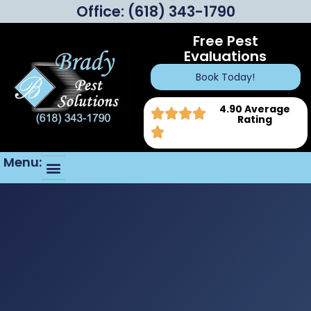
Office:
(618) 343-1790
Free Pest
Evaluations
Book Today!
4.90 Average
Rating
Menu: