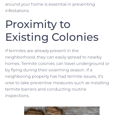
around your home is essential in preventing
infestations.
Proximity to
Existing Colonies
If termites are already present in the
neighborhood, they can easily spread to nearby
homes. Termite colonies can travel underground or
by flying during their swarming season. If a
neighboring property has had termite issues, it’s
wise to take preventive measures such as installing
termite barriers and conducting routine
inspections.