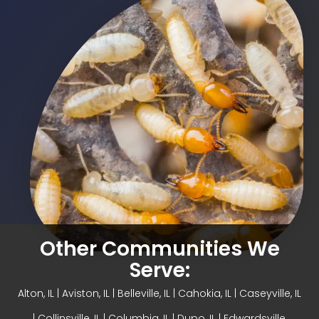
Other Communities We
Serve:
Alton, IL
| Aviston, IL |
Belleville, IL
| Cahokia, IL | Caseyville, IL
|
Collinsville, IL
| Columbia, IL | Dupo, IL |
Edwardsville,