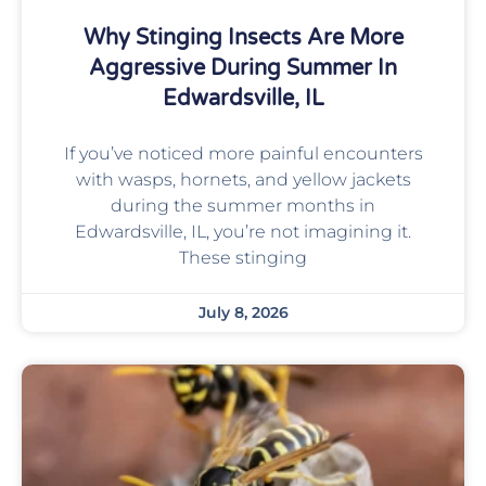
Why Stinging Insects Are More
Aggressive During Summer In
Edwardsville, IL
If you’ve noticed more painful encounters
with wasps, hornets, and yellow jackets
during the summer months in
Edwardsville, IL, you’re not imagining it.
These stinging
July 8, 2026