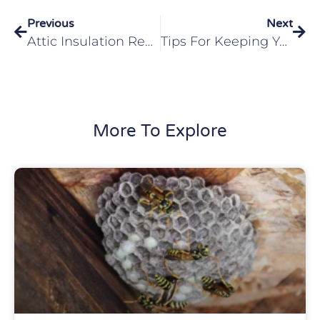
Previous
Next
Attic Insulation Replacement Protecting Your Lebanon, IL Home From Pests
Tips For Keeping Your Home Pest-Free In O’Fallon, IL
More To Explore