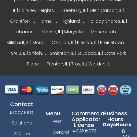
IL
|
Fairview Heights, IL
| Freeburg, IL |
Glen Carbon, IL
|
Grantfork, IL | Hamel, IL |
Highland, IL
| Holiday Shores, IL |
Lebanon, IL | Marine, IL |
Maryville, IL
| Mascoutah, IL |
Millstadt, IL | Moro, IL |
O’Fallon, IL
| Pierron, IL | Prairietown, IL |
SAFB, IL | Shiloh, IL | Smithton, IL | St.Jacob, IL | State Park
Place, IL | Trenton, IL |
Troy, IL
| Worden, IL
Contact
Brady Pest
Menu
Commercial
Business
Applicator
Hours
Pest
Solutions
License
Days
Hours
#CA106072
8
Control
220 Lee
AM