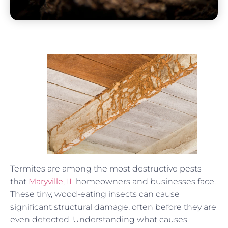
Termites are among the most destructive pests
that
Maryville, IL
homeowners and businesses face.
These tiny, wood-eating insects can cause
significant structural damage, often before they are
even detected. Understanding what causes