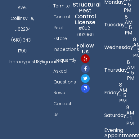
Monday
Structural
- 5
Termite
Ave,
PM
Pest
Control
8
Control
Collinsville,
License
AM
Tuesday
- 5
Real
#052-
IL 62234
PM
092960
Estate
8
(618) 343-
A
Follow
Wednesday
Inspections
- 
Us
1790
P
Frequently
bbradypest18@gmail.com
8
AM
Thursday
Asked
- 5
PM
Questions
8
AM
Friday
News
- 5
PM
Contact
8
AM
Us
Saturday
- 1
PM
Evening
Appointment