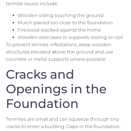
termite issues include:
Wooden siding touching the ground
Mulch placed too close to the foundation
Firewood stacked against the home
Wooden staircases or supports resting on soil
To prevent termite infestations, keep wooden
structures elevated above the ground and use
concrete or metal supports where possible.
Cracks and
Openings in the
Foundation
Termites are small and can squeeze through tiny
cracks to enter a building. Gaps in the foundation,