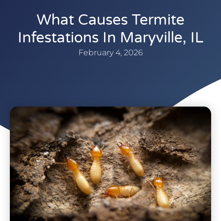
What Causes Termite
Infestations In Maryville, IL
February 4, 2026