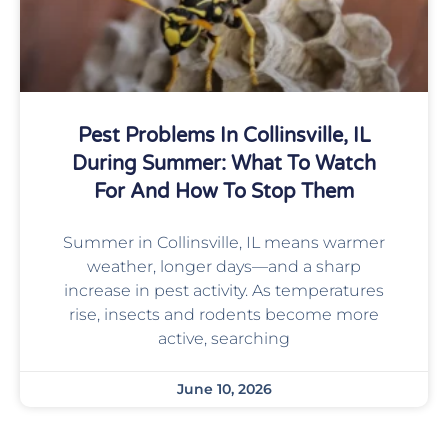
Pest Problems In Collinsville, IL
During Summer: What To Watch
For And How To Stop Them
Summer in Collinsville, IL means warmer
weather, longer days—and a sharp
increase in pest activity. As temperatures
rise, insects and rodents become more
active, searching
June 10, 2026