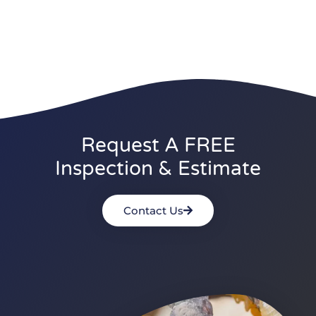
Request A FREE
Inspection & Estimate
Contact Us