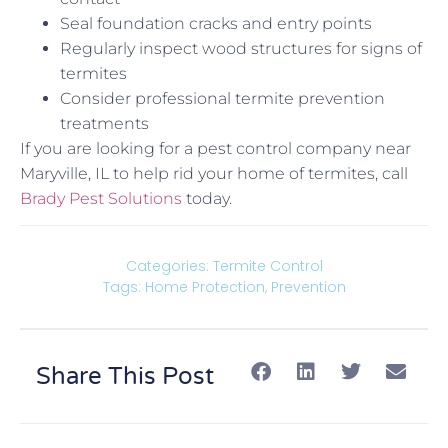
Seal foundation cracks and entry points
Regularly inspect wood structures for signs of
termites
Consider professional termite prevention
treatments
If you are looking for a pest control company near
Maryville, IL to help rid your home of termites, call
Brady Pest Solutions
today.
Categories:
Termite Control
Tags:
Home Protection
,
Prevention
Share This Post