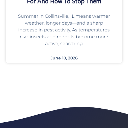
For And How To Stop Them
Summer in Collinsville, IL means warmer
weather, longer days—and a sharp
increase in pest activity. As temperatures
rise, insects and rodents become more
active, searching
June 10, 2026