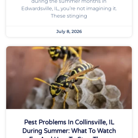
during the summer months in
Edwardsville, IL, you’re not imagining it.
These stinging
July 8, 2026
Pest Problems In Collinsville, IL
During Summer: What To Watch