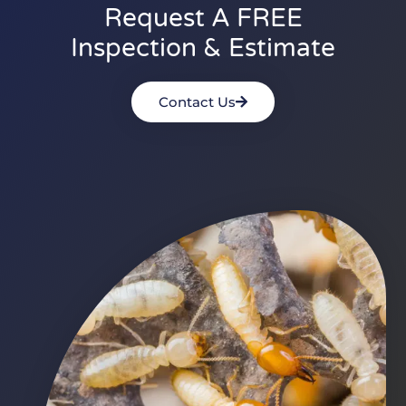
Request A FREE
Inspection & Estimate
Contact Us