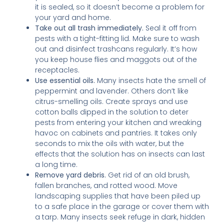
it is sealed, so it doesn’t become a problem for
your yard and home.
Take out all trash immediately.
Seal it off from
pests with a tight-fitting lid. Make sure to wash
out and disinfect trashcans regularly. It’s how
you keep house flies and maggots out of the
receptacles.
Use essential oils.
Many insects hate the smell of
peppermint and lavender. Others don’t like
citrus-smelling oils. Create sprays and use
cotton balls dipped in the solution to deter
pests from entering your kitchen and wreaking
havoc on cabinets and pantries. It takes only
seconds to mix the oils with water, but the
effects that the solution has on insects can last
a long time.
Remove yard debris.
Get rid of an old brush,
fallen branches, and rotted wood. Move
landscaping supplies that have been piled up
to a safe place in the garage or cover them with
a tarp. Many insects seek refuge in dark, hidden