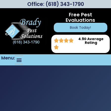
Office:
(618) 343-1790
Free Pest
Evaluations
Book Today!
4.90 Average
Rating
Menu: