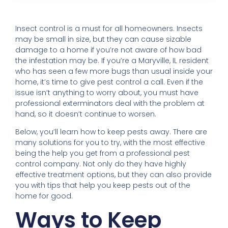
Insect control is a must for all homeowners. Insects
may be small in size, but they can cause sizable
damage to a home if you’re not aware of how bad
the infestation may be. If you’re a Maryville, IL resident
who has seen a few more bugs than usual inside your
home, it’s time to give pest control a call. Even if the
issue isn’t anything to worry about, you must have
professional exterminators deal with the problem at
hand, so it doesn’t continue to worsen.
Below, you’ll learn how to keep pests away. There are
many solutions for you to try, with the most effective
being the help you get from a professional pest
control company. Not only do they have highly
effective treatment options, but they can also provide
you with tips that help you keep pests out of the
home for good.
Ways to Keep