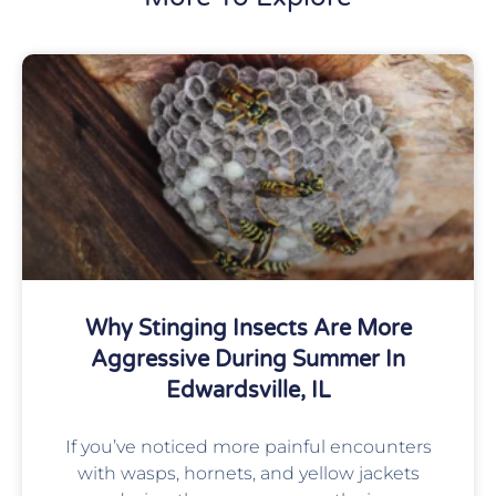
Why Stinging Insects Are More
Aggressive During Summer In
Edwardsville, IL
If you’ve noticed more painful encounters
with wasps, hornets, and yellow jackets