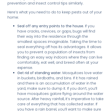
prevention and insect control tips similarly.
Here’s what you need to do to keep pests out of your
home:
Seal off any entry points to the house.
If you
have cracks, crevices, or gaps, bugs will find
their way into the residence through the
smallest spaces imaginable. Taking the time to
seal everything off has its advantages. It allows
you to prevent a population of insects from
finding an easy way indoors where they can live
comfortably, eat well, and breed often at your
expense.
Get rid of standing water.
Mosquitoes love water
in buckets, birdbaths, and bins. If it has rained
and there is an accumulation of water in the
yard, make sure to dump it. If you don’t, you’ll
have mosquitoes galore flying around the water
source. After heavy rainfall, it’s imperative to take
care of everything that has collected water. If
you have a rain barrel, you’ll want to make sure