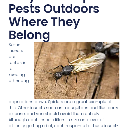
Pests Outdoors
Where They
Belong
Some
insects
are
fantastic
for
keeping
other bug
populations down. Spiders are a great example of
this. Other insects such as mosquitoes and flies carry
disease, and you should avoid them entirely.
Although each insect differs in size and level of
difficulty getting rid of, each response to these insect-