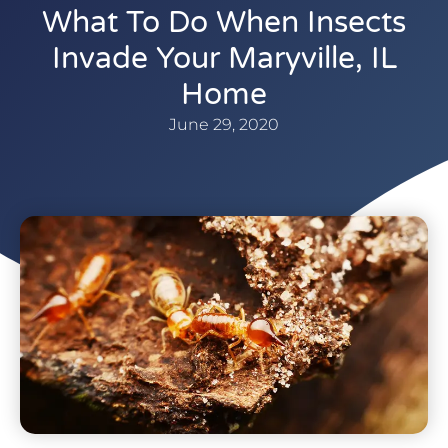
What To Do When Insects
Invade Your Maryville, IL
Home
June 29, 2020