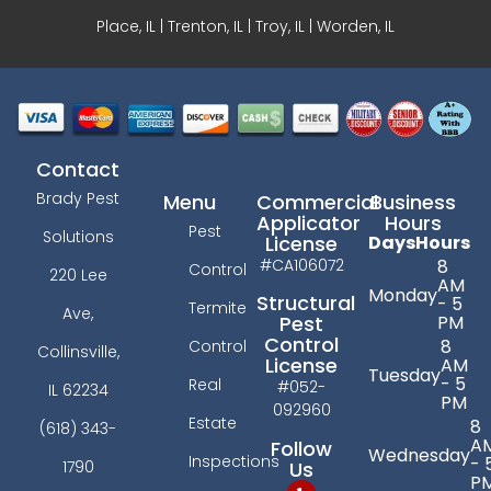
Place, IL | Trenton, IL |
Troy, IL
| Worden, IL
Contact
Brady Pest
Menu
Commercial
Business
Applicator
Hours
Pest
Solutions
License
Days
Hours
#CA106072
8
Control
220 Lee
AM
Monday
Structural
- 5
Termite
Ave,
PM
Pest
Control
8
Control
Collinsville,
License
AM
Tuesday
- 5
Real
#052-
IL 62234
PM
092960
Estate
8
(618) 343-
A
Follow
Wednesday
Inspections
- 
Us
1790
P