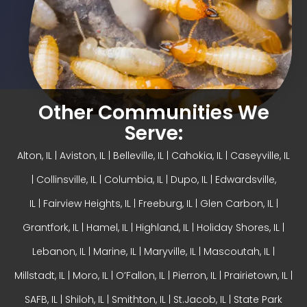
Other Communities We
Serve:
Alton, IL
| Aviston, IL |
Belleville, IL
| Cahokia, IL | Caseyville, IL
|
Collinsville, IL
| Columbia, IL | Dupo, IL |
Edwardsville,
IL
|
Fairview Heights, IL
| Freeburg, IL |
Glen Carbon, IL
|
Grantfork, IL | Hamel, IL |
Highland, IL
| Holiday Shores, IL |
Lebanon, IL | Marine, IL |
Maryville, IL
| Mascoutah, IL |
Millstadt, IL | Moro, IL |
O’Fallon, IL
| Pierron, IL | Prairietown, IL |
SAFB, IL | Shiloh, IL | Smithton, IL | St.Jacob, IL | State Park