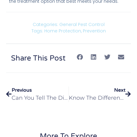
the treatment option that best meets your needs.
Categories:
General Pest Control
Tags:
Home Protection
,
Prevention
Share This Post
Previous
Next
Can You Tell The Difference Between Flying Ants And Termites In Edwardsville, IL?
Know The Difference Between The Glen Carbon, IL Area’s Stinging Insects
More To Explore