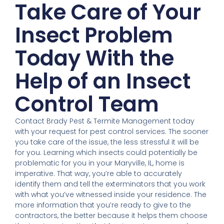
Take Care of Your
Insect Problem
Today With the
Help of an Insect
Control Team
Contact Brady Pest & Termite Management today
with your request for pest control services. The sooner
you take care of the issue, the less stressful it will be
for you. Learning which insects could potentially be
problematic for you in your Maryville, IL, home is
imperative. That way, you’re able to accurately
identify them and tell the exterminators that you work
with what you’ve witnessed inside your residence. The
more information that you’re ready to give to the
contractors, the better because it helps them choose