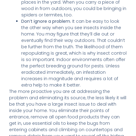
places in the yard. When you carry a piece of
wood in from outdoors, you could be bringing in
spiders or termites, too.
Don’t ignore a problem.
It can be easy to look
the other way when you see insects inside the
home. You may figure that they’ll die out or
eventually find their way outdoors. That couldn’t
be further from the truth. The likelihood of them
repopulating is great, which is why insect control
is so important. Indoor environments often offer
the perfect breeding ground for pests. Unless
eradicated immediately, an infestation
increases in magnitude and requires a lot of
extra help to make it better.
The more proactive you are at addressing the
problem and eliminating its source, the less likely it will
be that you have a large insect issue to deal with
inside your home. You eliminate their points of
entrance, remove all open food products they can
get in, use essential oils to keep the bugs from
entering cabinets and climbing on countertops and