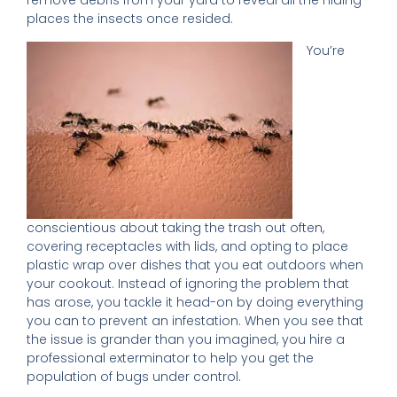
remove debris from your yard to reveal all the hiding
places the insects once resided.
You’re
conscientious about taking the trash out often,
covering receptacles with lids, and opting to place
plastic wrap over dishes that you eat outdoors when
your cookout. Instead of ignoring the problem that
has arose, you tackle it head-on by doing everything
you can to prevent an infestation. When you see that
the issue is grander than you imagined, you hire a
professional exterminator to help you get the
population of bugs under control.