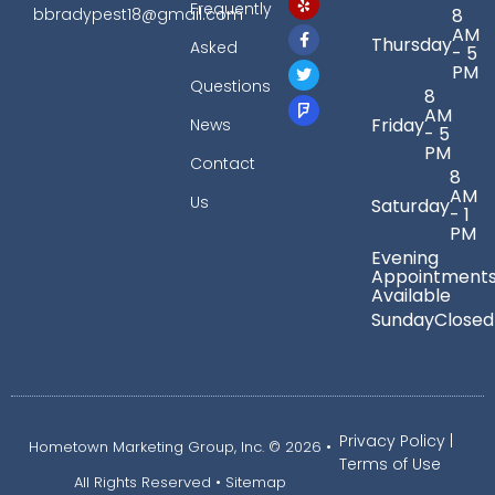
Frequently
bbradypest18@gmail.com
8
AM
Thursday
Asked
- 5
PM
Questions
8
AM
Friday
News
- 5
PM
Contact
8
AM
Us
Saturday
- 1
PM
Evening
Appointment
Available
Sunday
Closed
Privacy Policy
|
Hometown Marketing Group, Inc.
© 2026 •
Terms of Use
All Rights Reserved •
Sitemap