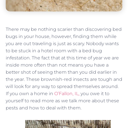
There may be nothing scarier than discovering bed
bugs in your house, however, finding them while
you are out traveling is just as scary. Nobody wants
to be stuck in a hotel room with a bed bug
infestation. The fact that at this time of year we are
inside more often than not means you have a
better shot of seeing them than you did earlier in
the year. These brownish-red insects are tough and
will look for any way to spread themselves around.
If you own a home in
O’Fallon, IL,
you owe it to
yourself to read more as we talk more about these
pests and how to deal with them.