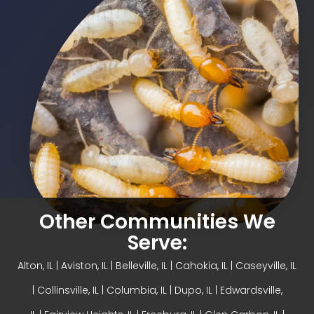
Other Communities We
Serve:
Alton, IL
| Aviston, IL |
Belleville, IL
| Cahokia, IL | Caseyville, IL
|
Collinsville, IL
| Columbia, IL | Dupo, IL |
Edwardsville,