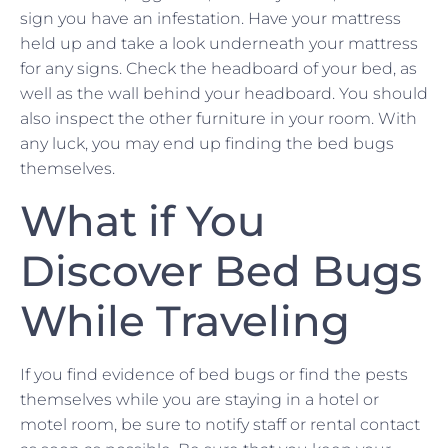
sign you have an infestation. Have your mattress
held up and take a look underneath your mattress
for any signs. Check the headboard of your bed, as
well as the wall behind your headboard. You should
also inspect the other furniture in your room. With
any luck, you may end up finding the bed bugs
themselves.
What if You
Discover Bed Bugs
While Traveling
If you find evidence of bed bugs or find the pests
themselves while you are staying in a hotel or
motel room, be sure to notify staff or rental contact