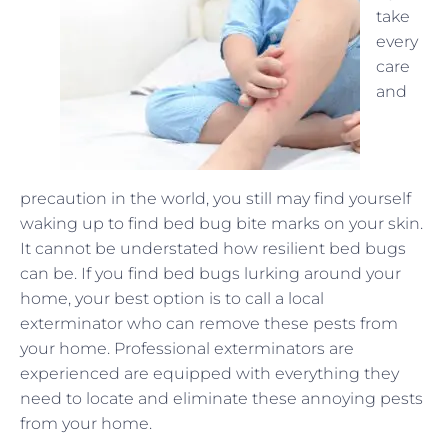
take
every
care
and
precaution in the world, you still may find yourself
waking up to find bed bug bite marks on your skin.
It cannot be understated how resilient bed bugs
can be. If you find bed bugs lurking around your
home, your best option is to call a local
exterminator who can remove these pests from
your home. Professional exterminators are
experienced are equipped with everything they
need to locate and eliminate these annoying pests
from your home.