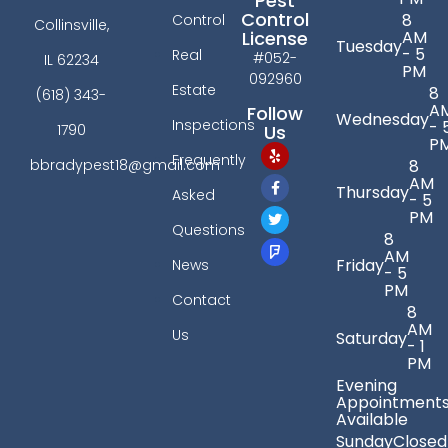
Pest
Control
8
Control
Collinsville,
License
AM
Tuesday
- 5
Real
#052-
IL 62234
PM
092960
Estate
8
(618) 343-
A
Follow
Wednesday
Inspections
- 
Us
1790
P
Frequently
bbradypest18@gmail.com
8
AM
Thursday
Asked
- 5
PM
Questions
8
AM
Friday
News
- 5
PM
Contact
8
AM
Us
Saturday
- 1
PM
Evening
Appointment
Available
Sunday
Closed