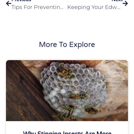
Tips For Preventing Fall Pests In Your Troy, IL Home
Keeping Your Edwardsville, IL Home Safe From Pests During The Winter
More To Explore