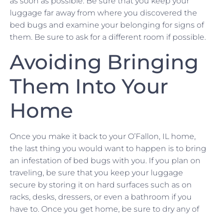
as soon as possible. Be sure that you keep your
luggage far away from where you discovered the
bed bugs and examine your belonging for signs of
them. Be sure to ask for a different room if possible.
Avoiding Bringing
Them Into Your
Home
Once you make it back to your O’Fallon, IL home,
the last thing you would want to happen is to bring
an infestation of bed bugs with you. If you plan on
traveling, be sure that you keep your luggage
secure by storing it on hard surfaces such as on
racks, desks, dressers, or even a bathroom if you
have to. Once you get home, be sure to dry any of