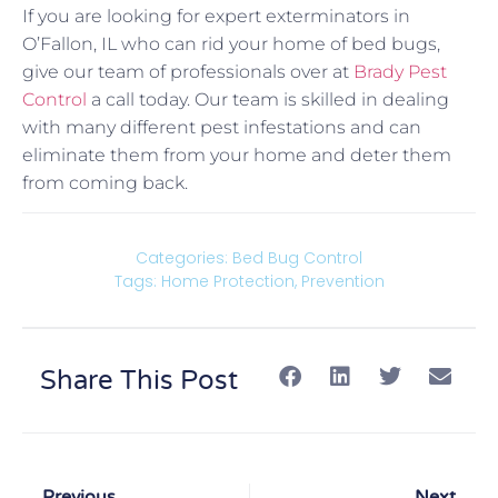
If you are looking for expert exterminators in
O’Fallon, IL who can rid your home of bed bugs,
give our team of professionals over at
Brady Pest
Control
a call today. Our team is skilled in dealing
with many different pest infestations and can
eliminate them from your home and deter them
from coming back.
Categories:
Bed Bug Control
Tags:
Home Protection
,
Prevention
Share This Post
Previous
Next