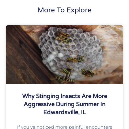
More To Explore
Why Stinging Insects Are More
Aggressive During Summer In
Edwardsville, IL
If you’ve noticed more painful encounters