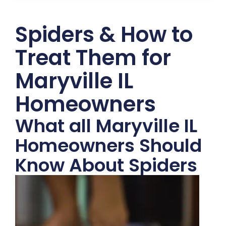
Spiders & How to
Treat Them for
Maryville IL
Homeowners
What all Maryville IL
Homeowners Should
Know About Spiders