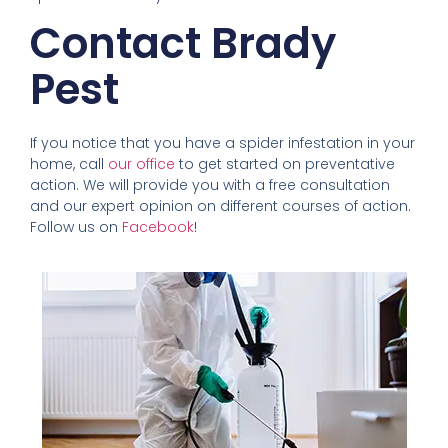
Contact Brady
Pest
If you notice that you have a spider infestation in your
home, call
our office
to get started on preventative
action. We will provide you with a free consultation
and our expert opinion on different courses of action.
Follow us on
Facebook
!