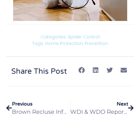
Categories:
Spider Control
Tags:
Home Protection
,
Prevention
Share This Post
Previous
Next
Brown Recluse Infestation Edwardsville IL
WDI & WDO Reports For Glen Carbon, IL Homeowners