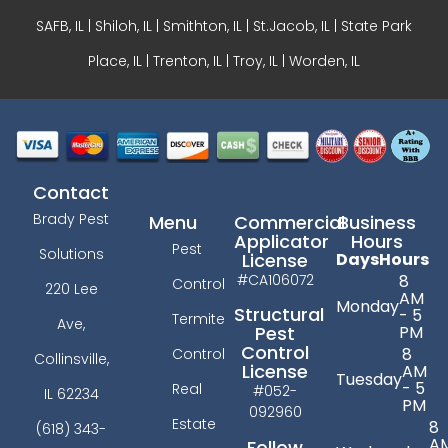
SAFB, IL | Shiloh, IL | Smithton, IL | St.Jacob, IL | State Park
Place, IL | Trenton, IL |
Troy, IL
| Worden, IL
Contact
Brady Pest
Menu
Commercial
Business
Applicator
Hours
Pest
Solutions
License
Days
Hours
#CA106072
8
Control
220 Lee
AM
Monday
Structural
- 5
Termite
Ave,
PM
Pest
Control
8
Control
Collinsville,
License
AM
Tuesday
- 5
Real
#052-
IL 62234
PM
092960
Estate
8
(618) 343-
A
Follow