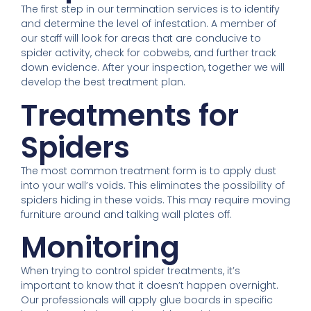
The first step in our termination services is to identify
and determine the level of infestation. A member of
our staff will look for areas that are conducive to
spider activity, check for cobwebs, and further track
down evidence. After your inspection, together we will
develop the best treatment plan.
Treatments for
Spiders
The most common treatment form is to apply dust
into your wall’s voids. This eliminates the possibility of
spiders hiding in these voids. This may require moving
furniture around and talking wall plates off.
Monitoring
When trying to control spider treatments, it’s
important to know that it doesn’t happen overnight.
Our professionals will apply glue boards in specific