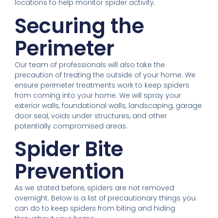
locations to help monitor spider activity.
Securing the
Perimeter
Our team of professionals will also take the
precaution of treating the outside of your home. We
ensure perimeter treatments work to keep spiders
from coming into your home. We will spray your
exterior walls, foundational walls, landscaping, garage
door seal, voids under structures, and other
potentially compromised areas.
Spider Bite
Prevention
As we stated before, spiders are not removed
overnight. Below is a list of precautionary things you
can do to keep spiders from biting and hiding