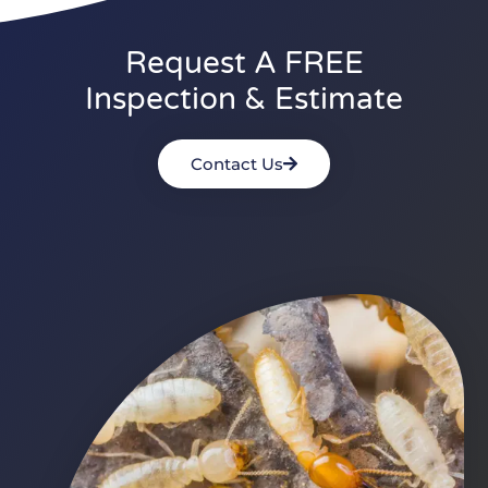
Request A FREE
Inspection & Estimate
Contact Us