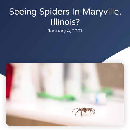
Seeing Spiders In Maryville,
Illinois?
January 4, 2021