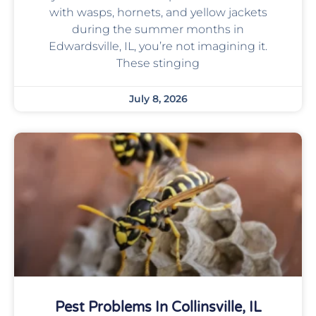
with wasps, hornets, and yellow jackets
during the summer months in
Edwardsville, IL, you’re not imagining it.
These stinging
July 8, 2026
Pest Problems In Collinsville, IL