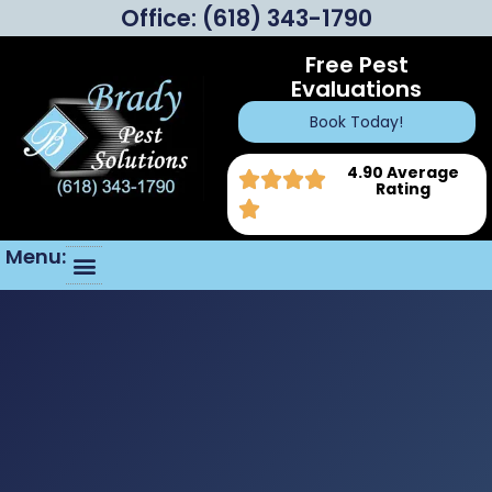
Office:
(618) 343-1790
Free Pest
Evaluations
Book Today!
4.90 Average
Rating
Menu: