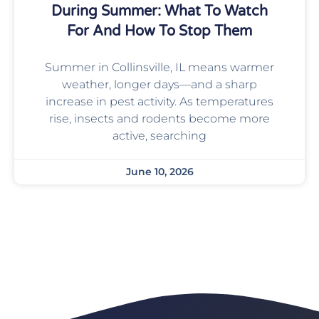
During Summer: What To Watch
For And How To Stop Them
Summer in Collinsville, IL means warmer
weather, longer days—and a sharp
increase in pest activity. As temperatures
rise, insects and rodents become more
active, searching
June 10, 2026