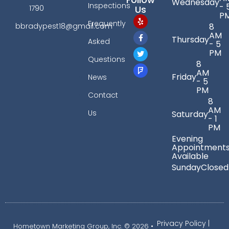
Wednesday
Inspections
- 
Us
1790
P
Frequently
bbradypest18@gmail.com
8
AM
Thursday
Asked
- 5
PM
Questions
8
AM
Friday
News
- 5
PM
Contact
8
AM
Us
Saturday
- 1
PM
Evening
Appointment
Available
Sunday
Closed
Privacy Policy
|
Hometown Marketing Group, Inc.
© 2026 •