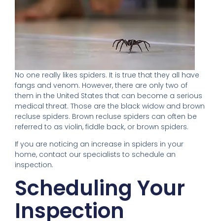
No one really likes spiders. It is true that they all have
fangs and venom. However, there are only two of
them in the United States that can become a serious
medical threat. Those are the black widow and brown
recluse spiders. Brown recluse spiders can often be
referred to as violin, fiddle back, or brown spiders.
If you are noticing an increase in spiders in your
home, contact our specialists to schedule an
inspection.
Scheduling Your
Inspection