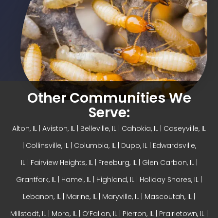
Other Communities We
Serve:
Alton, IL
| Aviston, IL |
Belleville, IL
| Cahokia, IL | Caseyville, IL
|
Collinsville, IL
| Columbia, IL | Dupo, IL |
Edwardsville,
IL
|
Fairview Heights, IL
| Freeburg, IL |
Glen Carbon, IL
|
Grantfork, IL | Hamel, IL |
Highland, IL
| Holiday Shores, IL |
Lebanon, IL | Marine, IL |
Maryville, IL
| Mascoutah, IL |
Millstadt, IL | Moro, IL |
O’Fallon, IL
| Pierron, IL | Prairietown, IL |