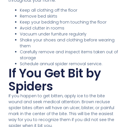
throughout your home.
Keep all clothing off the floor
Remove bed skirts
Keep your bedding from touching the floor
Avoid clutter in rooms
Vacuum under furniture regularly
Shake your shoes and clothing before wearing
them
Carefully remove and inspect items taken out of
storage
Schedule annual spider removal service.
If You Get Bit by
Spiders
If you happen to get bitten, apply ice to the bite
wound and seek medical attention. Brown recluse
spider bites often will have an ulcer, blister, or painful
mark in the center of the bite. This will be the easiest
way for you to recognize them if you did not see the
spider when it bit you.