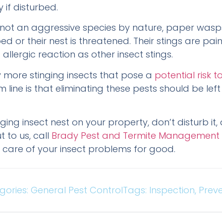
 if disturbed.
not an aggressive species by nature, paper wasps w
ed or their nest is threatened. Their stings are pai
 allergic reaction as other insect stings.
 more stinging insects that pose a
potential risk
m line is that eliminating these pests should be left
inging insect nest on your property, don’t disturb it
 to us, call
Brady Pest and Termite Management
ke care of your insect problems for good.
gories:
General Pest Control
Tags:
Inspection
,
Preve