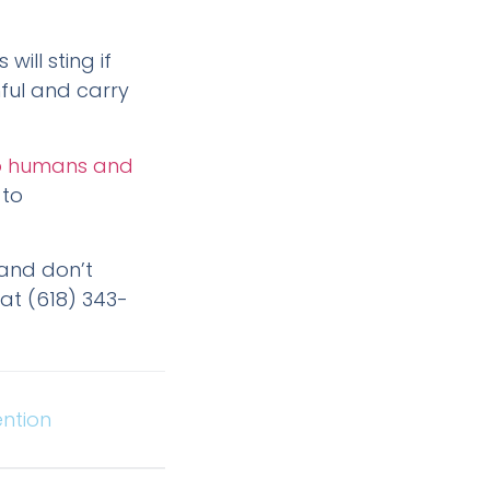
ill sting if
nful and carry
 to humans and
 to
, and don’t
at (618) 343-
ntion