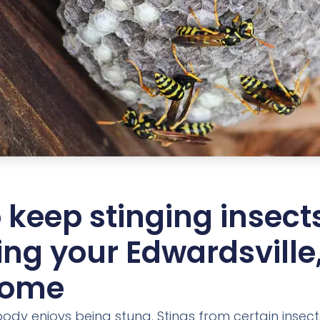
 keep stinging insect
ing your Edwardsville,
home
obody enjoys being stung. Stings from certain insec