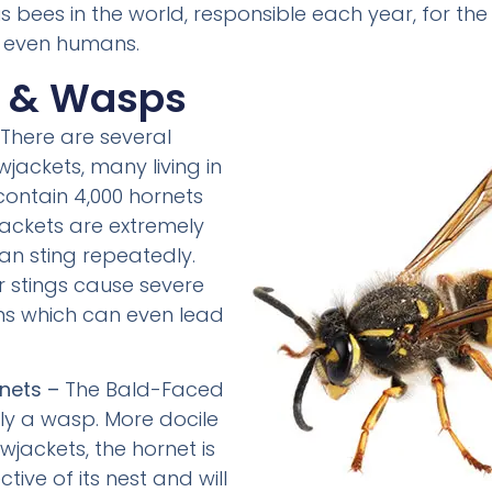
bees in the world, responsible each year, for the
 even humans.
s & Wasps
There are several
wjackets, many living in
contain 4,000 hornets
jackets are extremely
can sting repeatedly.
r stings cause severe
ons which can even lead
nets –
The Bald-Faced
lly a wasp. More docile
wjackets, the hornet is
tive of its nest and will