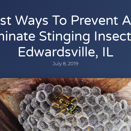
st Ways To Prevent 
minate Stinging Insect
Edwardsville, IL
July 8, 2019