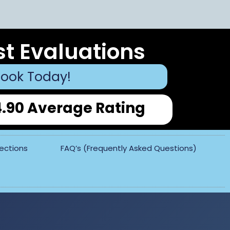
st Evaluations
ook Today!
4.90 Average Rating
pections
FAQ’s (Frequently Asked Questions)