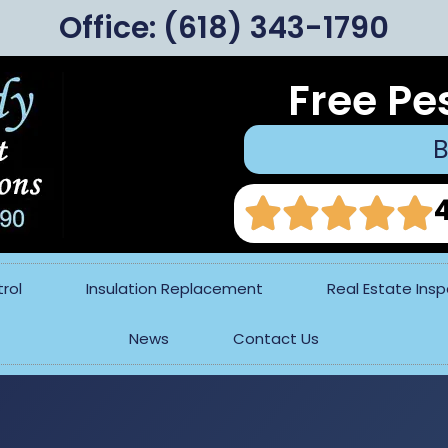
Office:
(618) 343-1790
Free Pe
B
rol
Insulation Replacement
Real Estate Ins
News
Contact Us