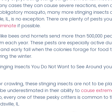
many cases they can cause severe reactions, even d
 obligatory mosquito, many more stinging insects 
e, IL., is no exception. There are plenty of pests 
iminate
if possible.
s like bees and hornets send more than 500,000 peo
 each year. These pests are especially active du
and early fall when the colonies forage for food th
ing the winter.
Stinging Insects You Do Not Want to See Around you
or crawling, these stinging insects are not to be p
 be underestimated in their ability to
cause extrem
o, every one of these pesky critters is common to 
ville, IL.