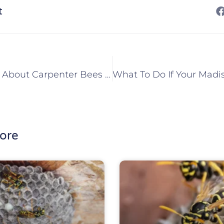
t
What To Know About Carpenter Bees In Maryville, IL
ore