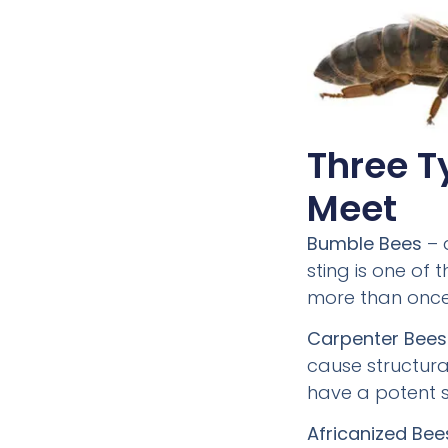
Three T
Meet
Bumble Bees
– 
sting is one of
more than once
Carpenter Bees
cause structura
have a potent s
Africanized Bee