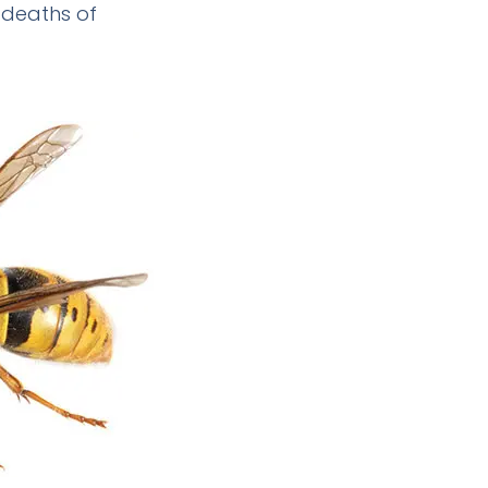
 deaths of