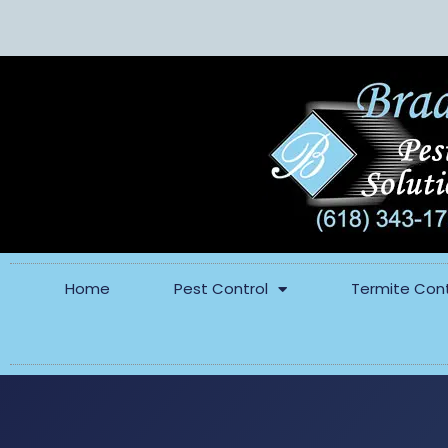
Home
Pest Control
Termite Cont