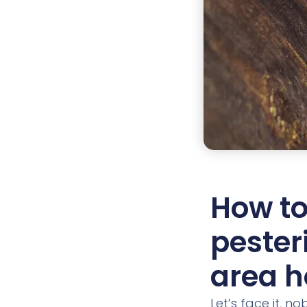
How to
pester
area 
Let’s face it, n