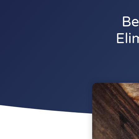
Be
Eli