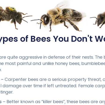
ypes of Bees You Don't W
are quite aggressive in defense of their nests. Th
 the most painful and unlike honey bees, bumblebe
.
 –
Carpenter bees are a serious property threat, 
l damage over time if left untreated. Female car
tinger.
s
– Better known as “killer bees”, these bees are a