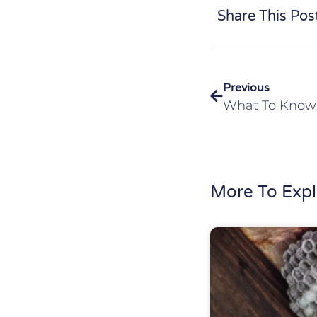
Share This Pos
Previous
More To Expl