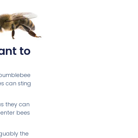
ant to
e bumblebee
es can sting
as they can
penter bees
rguably the