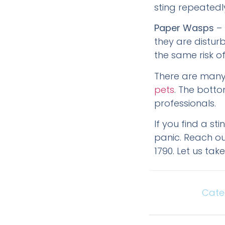
sting repeatedly
Paper Wasps
– 
they are disturb
the same risk of
There are many
pets
. The botto
professionals.
If you find a st
panic. Reach out
1790. Let us ta
Cate