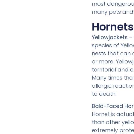
most dangerous 
many pets and
Hornet
Yellowjackets
– 
species of Yello
nests that can 
or more. Yellow
territorial and 
Many times thei
allergic reacti
to death.
Bald-Faced Hor
Hornet is actua
than other yello
extremely protec