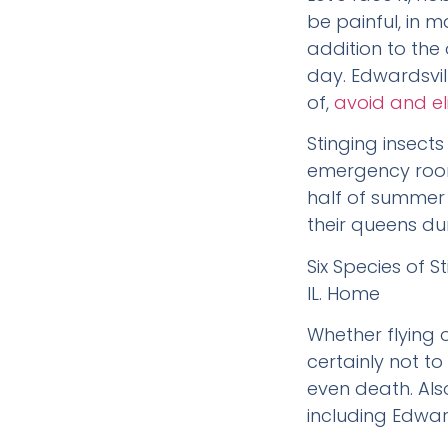
be painful, in 
addition to the
day. Edwardsvill
of,
avoid and el
Stinging insect
emergency room
half of summer 
their queens dur
Six Species of 
IL. Home
Whether flying 
certainly not to
even death. Als
including Edwards