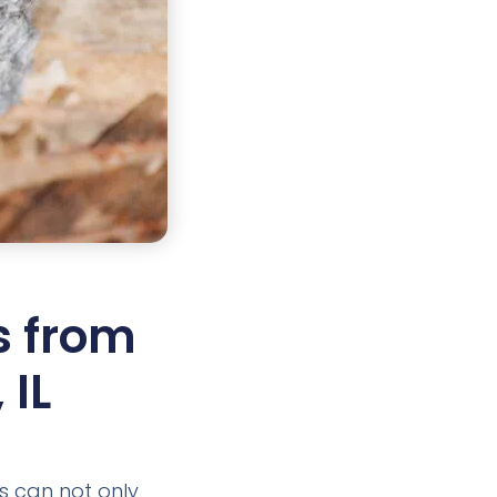
s from
 IL
ts can not only