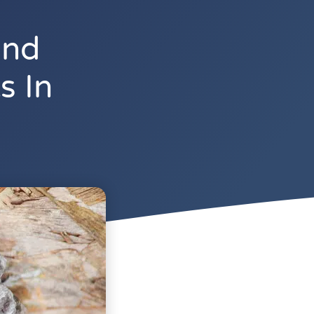
And
s In