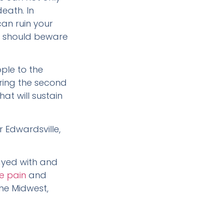
eath. In
can ruin your
you should beware
ple to the
ring the second
at will sustain
r Edwardsville,
layed with and
e pain
and
the Midwest,