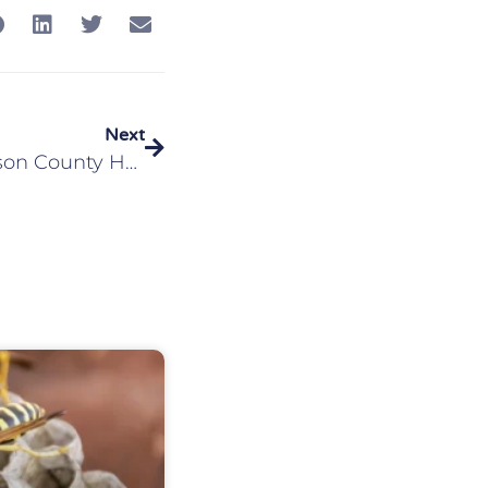
Next
What To Do If Your Madison County Home Is Infested With Bed Bugs