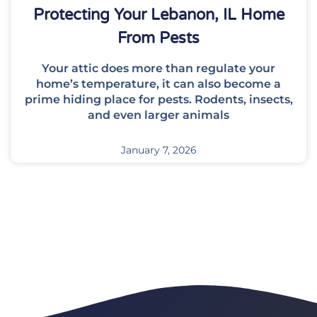
Protecting Your Lebanon, IL Home
From Pests
Your attic does more than regulate your
home’s temperature, it can also become a
prime hiding place for pests. Rodents, insects,
and even larger animals
January 7, 2026