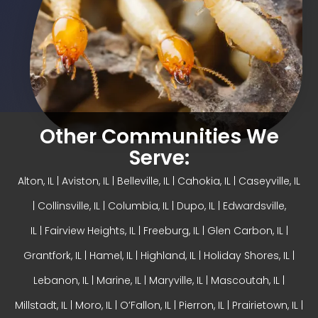
Other Communities We
Serve:
Alton, IL
| Aviston, IL |
Belleville, IL
| Cahokia, IL | Caseyville, IL
|
Collinsville, IL
| Columbia, IL | Dupo, IL |
Edwardsville,
IL
|
Fairview Heights, IL
| Freeburg, IL |
Glen Carbon, IL
|
Grantfork, IL | Hamel, IL |
Highland, IL
| Holiday Shores, IL |
Lebanon, IL | Marine, IL |
Maryville, IL
| Mascoutah, IL |
Millstadt, IL | Moro, IL |
O’Fallon, IL
| Pierron, IL | Prairietown, IL |