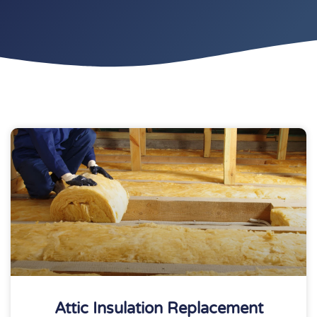
Attic Insulation Replacement