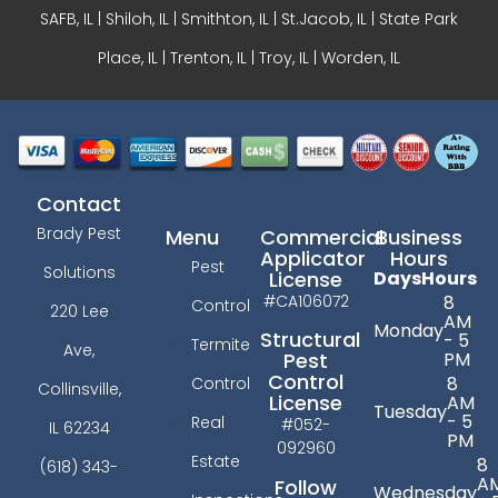
SAFB, IL | Shiloh, IL | Smithton, IL | St.Jacob, IL | State Park
Place, IL | Trenton, IL |
Troy, IL
| Worden, IL
Contact
Brady Pest
Menu
Commercial
Business
Applicator
Hours
Pest
Solutions
License
Days
Hours
#CA106072
8
Control
220 Lee
AM
Monday
Structural
- 5
Termite
Ave,
PM
Pest
Control
8
Control
Collinsville,
License
AM
Tuesday
- 5
Real
#052-
IL 62234
PM
092960
Estate
8
(618) 343-
A
Follow
Wednesday