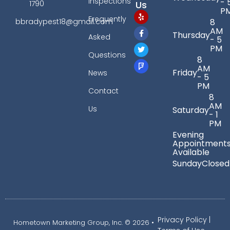
Inspections
- 
Us
1790
P
Frequently
bbradypest18@gmail.com
8
AM
Thursday
Asked
- 5
PM
Questions
8
AM
Friday
News
- 5
PM
Contact
8
AM
Us
Saturday
- 1
PM
Evening
Appointment
Available
Sunday
Closed
Privacy Policy
|
Hometown Marketing Group, Inc.
© 2026 •