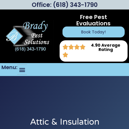
Office:
(618) 343-1790
Free Pest
Evaluations
Book Today!
4.90 Average
Rating
Menu:
Attic & Insulation