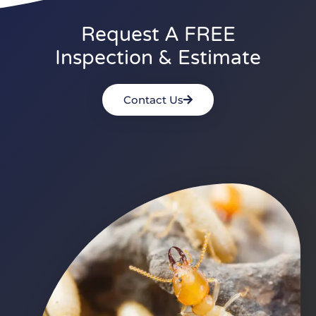
Request A FREE
Inspection & Estimate
Contact Us