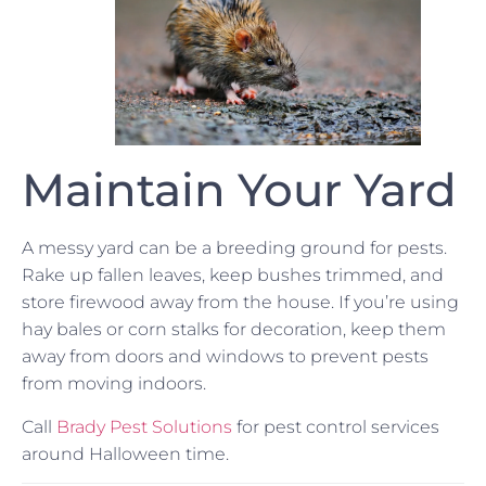
Maintain Your Yard
A messy yard can be a breeding ground for pests.
Rake up fallen leaves, keep bushes trimmed, and
store firewood away from the house. If you’re using
hay bales or corn stalks for decoration, keep them
away from doors and windows to prevent pests
from moving indoors.
Call
Brady Pest Solutions
for pest control services
around Halloween time.