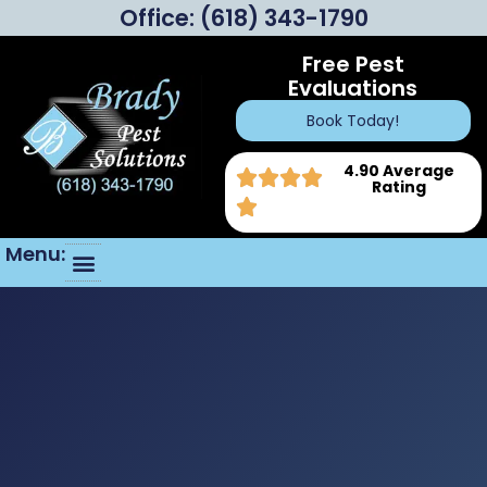
Office:
(618) 343-1790
Free Pest
Evaluations
Book Today!
4.90 Average
Rating
Menu: