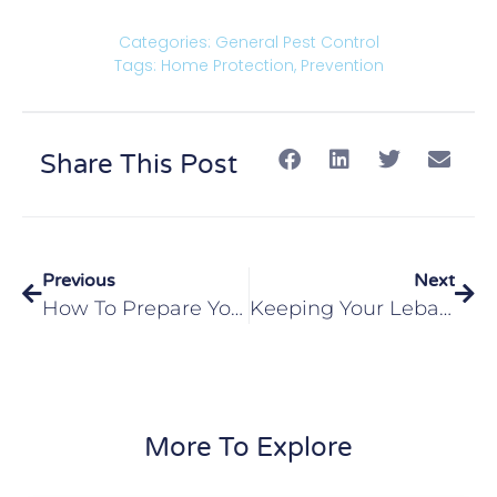
Categories:
General Pest Control
Tags:
Home Protection
,
Prevention
Share This Post
Previous
Next
How To Prepare Your Edwardsville, IL Home From Fall Pests
Keeping Your Lebanon, IL Home Safe From Termites This Fall
More To Explore