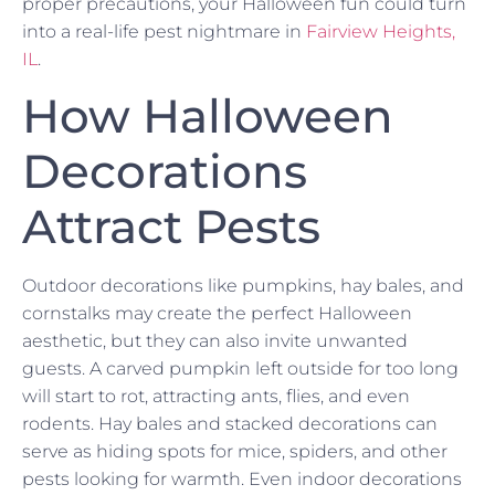
proper precautions, your Halloween fun could turn
into a real-life pest nightmare in
Fairview Heights,
IL
.
How Halloween
Decorations
Attract Pests
Outdoor decorations like pumpkins, hay bales, and
cornstalks may create the perfect Halloween
aesthetic, but they can also invite unwanted
guests. A carved pumpkin left outside for too long
will start to rot, attracting ants, flies, and even
rodents. Hay bales and stacked decorations can
serve as hiding spots for mice, spiders, and other
pests looking for warmth. Even indoor decorations