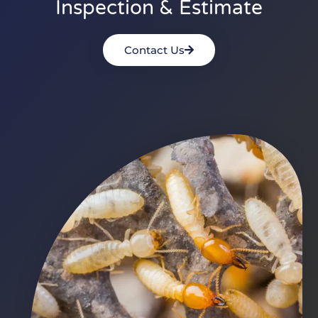
Inspection & Estimate
Contact Us