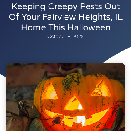
Keeping Creepy Pests Out
Of Your Fairview Heights, IL
Home This Halloween
October 8, 2025