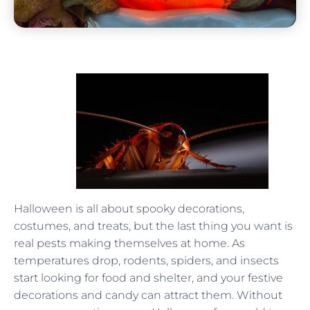
Halloween is all about spooky decorations,
costumes, and treats, but the last thing you want is
real pests making themselves at home. As
temperatures drop, rodents, spiders, and insects
start looking for food and shelter, and your festive
decorations and candy can attract them. Without