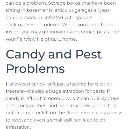
can be a problem. Storage boxes that have been
sitting in basements, attics, or garages all year
could already be infested with spiders,
cockroaches, or rodents. When you bring them
inside, you may unknowingly introduce pests into
your Fairview Heights, IL home.
Candy and Pest
Problems
Halloween candy isn’t just a favorite for trick-or-
treaters—it’s also a huge attraction for pests. If
candy is left out in open bowls, it can quickly draw
ants, cockroaches, and even mice. Wrappers that
get dropped or left on the floor provide easy access
to food, and even a small spill can lead to an
infestation.