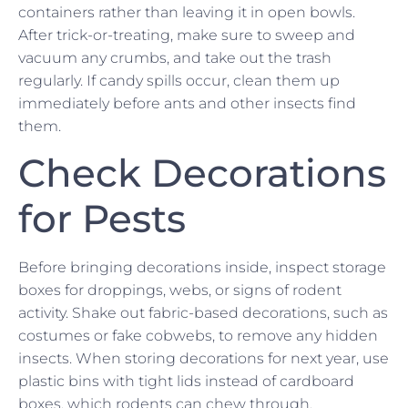
containers rather than leaving it in open bowls.
After trick-or-treating, make sure to sweep and
vacuum any crumbs, and take out the trash
regularly. If candy spills occur, clean them up
immediately before ants and other insects find
them.
Check Decorations
for Pests
Before bringing decorations inside, inspect storage
boxes for droppings, webs, or signs of rodent
activity. Shake out fabric-based decorations, such as
costumes or fake cobwebs, to remove any hidden
insects. When storing decorations for next year, use
plastic bins with tight lids instead of cardboard
boxes, which rodents can chew through.