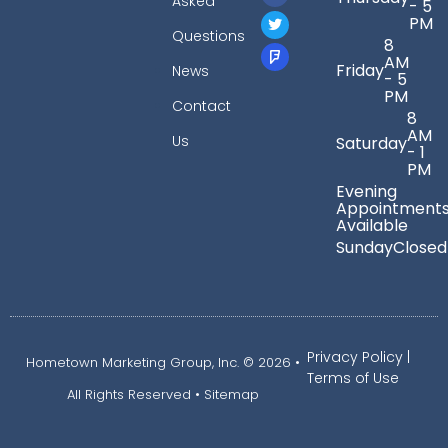
Asked
- 5
PM
Questions
8
AM
Friday
News
- 5
PM
Contact
8
AM
Us
Saturday
- 1
PM
Evening
Appointment
Available
Sunday
Closed
Privacy Policy
|
Hometown Marketing Group, Inc.
© 2026 •
Terms of Use
All Rights Reserved •
Sitemap