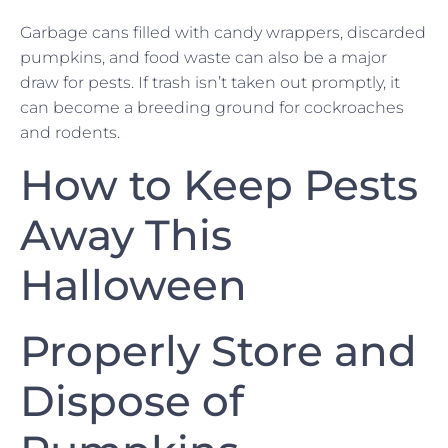
Garbage cans filled with candy wrappers, discarded
pumpkins, and food waste can also be a major
draw for pests. If trash isn’t taken out promptly, it
can become a breeding ground for cockroaches
and rodents.
How to Keep Pests
Away This
Halloween
Properly Store and
Dispose of