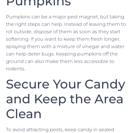
Pumpkins
Pumpkins can be a major pest magnet, but taking
the right steps can help. Instead of leaving them to
rot outside, dispose of them as soon as they start
softening. If you want to keep them fresh longer,
spraying them with a mixture of vinegar and water
can help deter bugs. Keeping pumpkins off the
ground can also make them less accessible to
rodents.
Secure Your Candy
and Keep the Area
Clean
To avoid attracting pests, keep candy in sealed