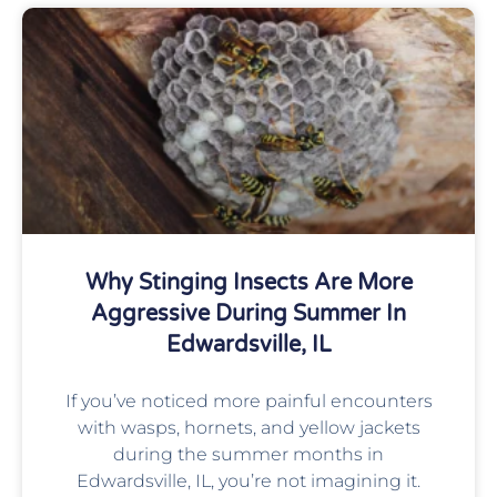
Why Stinging Insects Are More
Aggressive During Summer In
Edwardsville, IL
If you’ve noticed more painful encounters
with wasps, hornets, and yellow jackets
during the summer months in
Edwardsville, IL, you’re not imagining it.