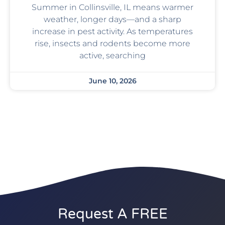
Summer in Collinsville, IL means warmer
weather, longer days—and a sharp
increase in pest activity. As temperatures
rise, insects and rodents become more
active, searching
June 10, 2026
Request A FREE