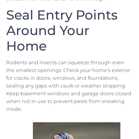
Seal Entry Points
Around Your
Home
Rodents and insects can squeeze through even
the smallest openings. Check your home’s exterior
for cracks in doors, windows, and foundations,
sealing any gaps with caulk or weather stripping.
Keep basement windows and garage doors closed
when not in use to prevent pests from sneaking
inside.