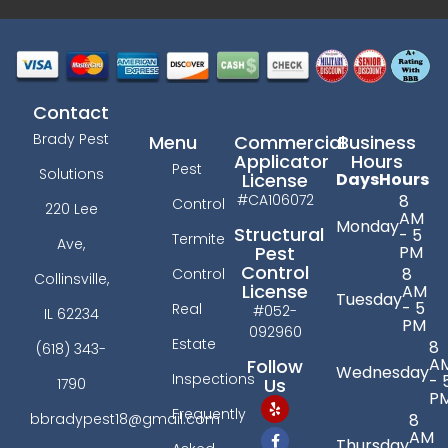
Contact
Brady Pest
Menu
Commercial
Business
Applicator
Hours
Pest
Solutions
License
Days
Hours
#CA106072
8
Control
220 Lee
AM
Monday
Structural
- 5
Termite
Ave,
PM
Pest
Control
8
Control
Collinsville,
License
AM
Tuesday
- 5
Real
#052-
IL 62234
PM
092960
Estate
8
(618) 343-
A
Follow
Wednesday
Inspections
- 
Us
1790
P
Frequently
bbradypest18@gmail.com
8
AM
Thursday