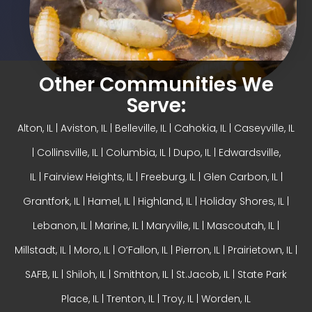
Other Communities We
Serve:
Alton, IL
| Aviston, IL |
Belleville, IL
| Cahokia, IL | Caseyville, IL
|
Collinsville, IL
| Columbia, IL | Dupo, IL |
Edwardsville,
IL
|
Fairview Heights, IL
| Freeburg, IL |
Glen Carbon, IL
|
Grantfork, IL | Hamel, IL |
Highland, IL
| Holiday Shores, IL |
Lebanon, IL | Marine, IL |
Maryville, IL
| Mascoutah, IL |
Millstadt, IL | Moro, IL |
O’Fallon, IL
| Pierron, IL | Prairietown, IL |
SAFB, IL | Shiloh, IL | Smithton, IL | St.Jacob, IL | State Park
Place, IL | Trenton, IL |
Troy, IL
| Worden, IL