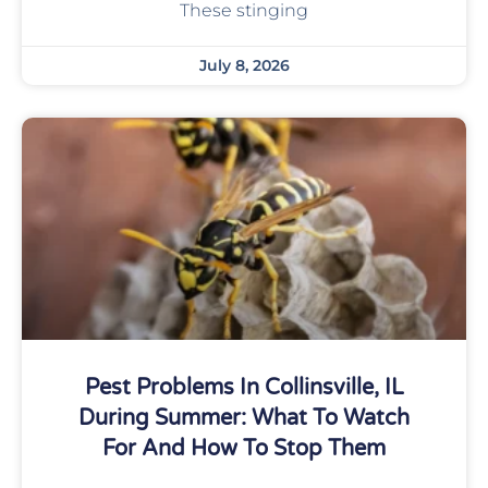
These stinging
July 8, 2026
Pest Problems In Collinsville, IL
During Summer: What To Watch
For And How To Stop Them