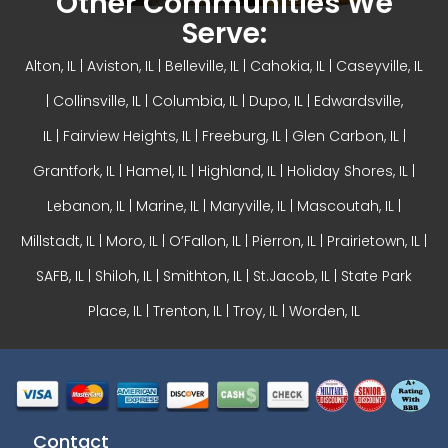
Other Communities We
Serve:
Alton, IL
| Aviston, IL |
Belleville, IL
| Cahokia, IL | Caseyville, IL
|
Collinsville, IL
| Columbia, IL | Dupo, IL |
Edwardsville,
IL
|
Fairview Heights, IL
| Freeburg, IL |
Glen Carbon, IL
|
Grantfork, IL | Hamel, IL |
Highland, IL
| Holiday Shores, IL |
Lebanon, IL | Marine, IL |
Maryville, IL
| Mascoutah, IL |
Millstadt, IL | Moro, IL |
O’Fallon, IL
| Pierron, IL | Prairietown, IL |
SAFB, IL | Shiloh, IL | Smithton, IL | St.Jacob, IL | State Park
Place, IL | Trenton, IL |
Troy, IL
| Worden, IL
Contact