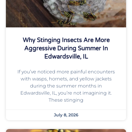
Why Stinging Insects Are More
Aggressive During Summer In
Edwardsville, IL
If you’ve noticed more painful encounters
with wasps, hornets, and yellow jackets
during the summer months in
Edwardsville, IL, you’re not imagining it.
These stinging
July 8, 2026