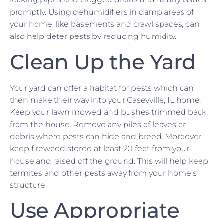
promptly. Using dehumidifiers in damp areas of
your home, like basements and crawl spaces, can
also help deter pests by reducing humidity.
Clean Up the Yard
Your yard can offer a habitat for pests which can
then make their way into your Caseyville, IL home.
Keep your lawn mowed and bushes trimmed back
from the house. Remove any piles of leaves or
debris where pests can hide and breed. Moreover,
keep firewood stored at least 20 feet from your
house and raised off the ground. This will help keep
termites and other pests away from your home’s
structure.
Use Appropriate