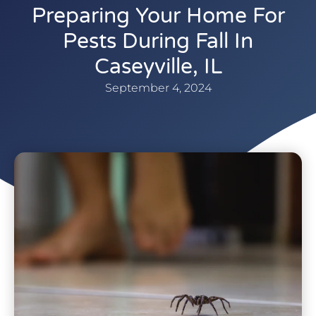
Preparing Your Home For
Pests During Fall In
Caseyville, IL
September 4, 2024