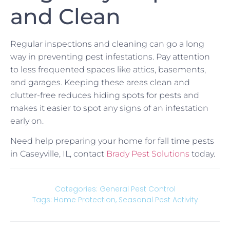
and Clean
Regular inspections and cleaning can go a long
way in preventing pest infestations. Pay attention
to less frequented spaces like attics, basements,
and garages. Keeping these areas clean and
clutter-free reduces hiding spots for pests and
makes it easier to spot any signs of an infestation
early on.
Need help preparing your home for fall time pests
in Caseyville, IL, contact
Brady Pest Solutions
today.
Categories:
General Pest Control
Tags:
Home Protection
,
Seasonal Pest Activity