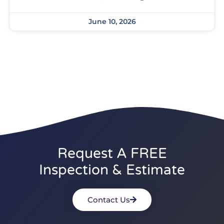
June 10, 2026
Request A FREE
Inspection & Estimate
Contact Us