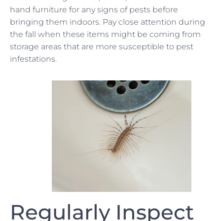
hand furniture for any signs of pests before
bringing them indoors. Pay close attention during
the fall when these items might be coming from
storage areas that are more susceptible to pest
infestations.
Regularly Inspect