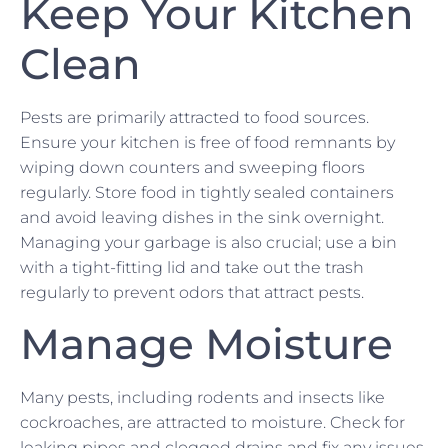
Keep Your Kitchen
Clean
Pests are primarily attracted to food sources.
Ensure your kitchen is free of food remnants by
wiping down counters and sweeping floors
regularly. Store food in tightly sealed containers
and avoid leaving dishes in the sink overnight.
Managing your garbage is also crucial; use a bin
with a tight-fitting lid and take out the trash
regularly to prevent odors that attract pests.
Manage Moisture
Many pests, including rodents and insects like
cockroaches, are attracted to moisture. Check for
leaking pipes and clogged drains and fix any issues