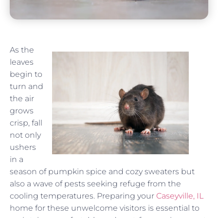
As the
leaves
begin to
turn and
the air
grows
crisp, fall
not only
ushers
in a
season of pumpkin spice and cozy sweaters but
also a wave of pests seeking refuge from the
cooling temperatures. Preparing your
Caseyville, IL
home for these unwelcome visitors is essential to