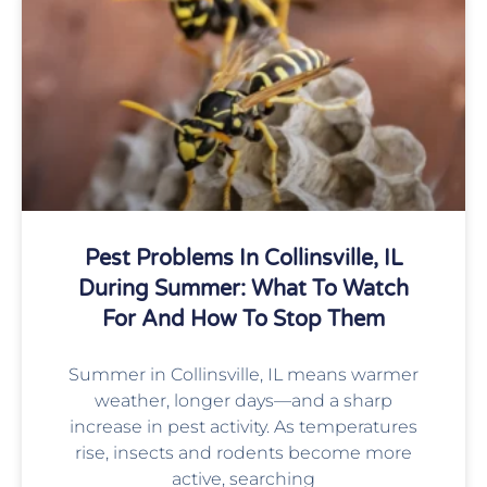
Pest Problems In Collinsville, IL
During Summer: What To Watch
For And How To Stop Them
Summer in Collinsville, IL means warmer
weather, longer days—and a sharp
increase in pest activity. As temperatures
rise, insects and rodents become more
active, searching