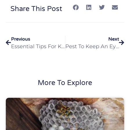
Share This Post
Previous
Next
Essential Tips For Keeping Ticks Away In Glen Carbon, IL
Pest To Keep An Eye Out For In Your Collinsville, IL Home
More To Explore