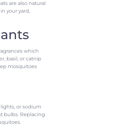
ts are also natural
in your yard,
lants
fragrances which
, basil, or catnip
keep mosquitoes
 lights, or sodium
t bulbs. Replacing
squitoes.