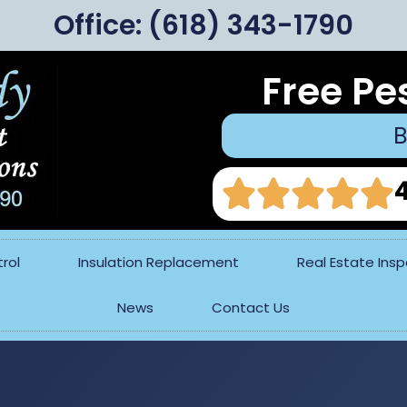
Office:
(618) 343-1790
Free Pe
B
rol
Insulation Replacement
Real Estate Ins
News
Contact Us