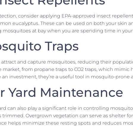
ection, consider applying EPA-approved insect repellen
f lemon eucalyptus. These can be used on both your skin a
ng mosquitoes at bay when you are spending time in your
squito Traps
 attract and capture mosquitoes, reducing their populati
he market, from propane traps to CO2 traps, which mimic
 an investment, they’re a useful tool in mosquito-prone a
r Yard Maintenance
rd can also play a significant role in controlling mosqui
rimmed. Overgrown vegetation can serve as shelter for
e helps minimize these resting spots and reduces mosqu