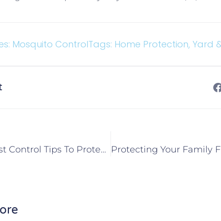
es:
Mosquito Control
Tags:
Home Protection
,
Yard 
t
Springtime Pest Control Tips To Protect Your Caseyville, IL Home
ore