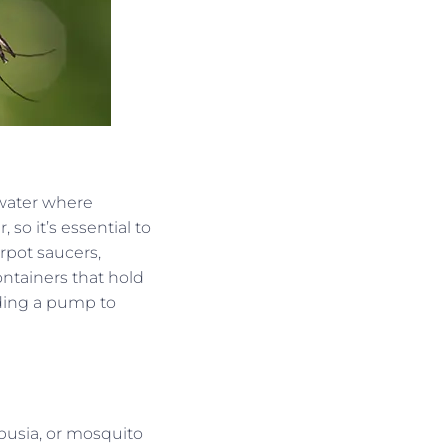
 water where
so it’s essential to
erpot saucers,
ontainers that hold
dding a pump to
busia, or mosquito