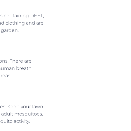
ts containing DEET,
nd clothing and are
 garden.
ons. There are
 human breath.
reas.
toes. Keep your lawn
 adult mosquitoes.
ito activity.