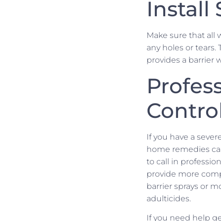
Install
Make sure that all 
any holes or tears.
provides a barrier 
Profess
Contro
If you have a seve
home remedies can
to call in professio
provide more compr
barrier sprays or 
adulticides.
If you need help get