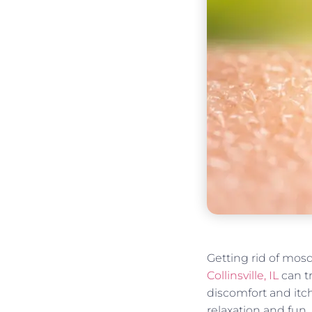
Getting rid of mosq
Collinsville, IL
can t
discomfort and itc
relaxation and fun.