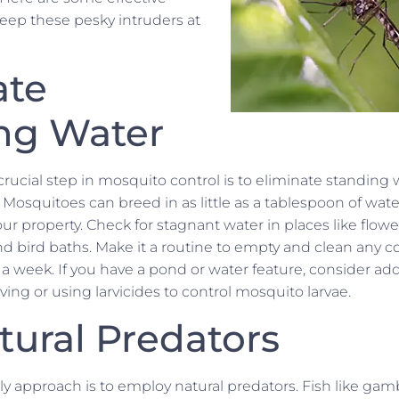
keep these pesky intruders at
ate
ng Water
crucial step in mosquito control is to eliminate standing
osquitoes can breed in as little as a tablespoon of water, 
our property. Check for stagnant water in places like flow
d bird baths. Make it a routine to empty and clean any c
 a week. If you have a pond or water feature, consider a
ng or using larvicides to control mosquito larvae.
tural Predators
ly approach is to employ natural predators. Fish like gam