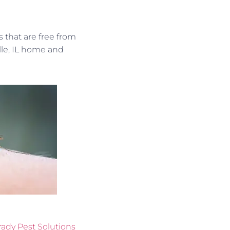
 that are free from
lle, IL home and
rady Pest Solutions