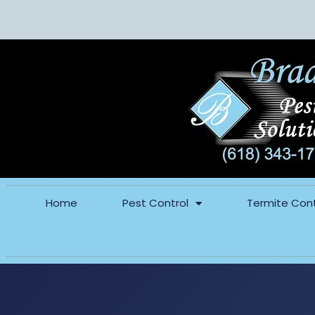
Home
Pest Control
Termite Cont