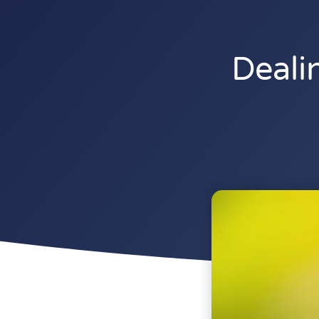
Deali