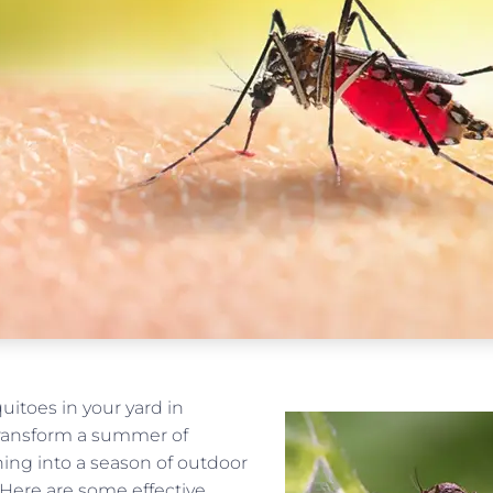
uitoes in your yard in
ransform a summer of
hing into a season of outdoor
 Here are some effective