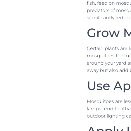
fish, feed on mosqu
predators of mosqui
significantly redu
Grow M
Certain plants are
mosquitoes find unp
around your yard a
away but also add 
Use Ap
Mosquitoes are less
lamps tend to attr
outdoor lighting ca
Apply 