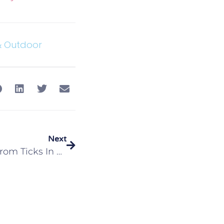
& Outdoor
Next
Protecting Your Family From Ticks In Edwardsville, IL