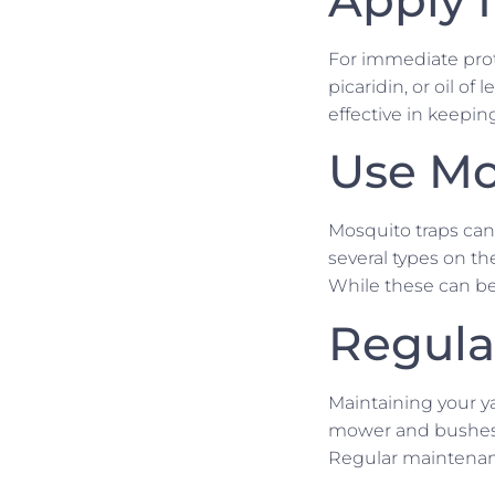
For immediate prot
picaridin, or oil o
effective in keepi
Use Mo
Mosquito traps can
several types on t
While these can be
Regula
Maintaining your ya
mower and bushes t
Regular maintenanc