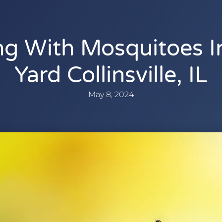
ng With Mosquitoes I
Yard Collinsville, IL
May 8, 2024