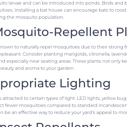
ito larvae and can be introduced into ponds. Birds and ba
toes. Installing a bat house can encourage bats to roost 
cing the mosquito population.
osquito-Repellent P
 known to naturally repel mosquitoes due to their strong 
leasant. Consider planting marigolds, citronella, lavender
nd especially near seating areas. These plants not only 
beauty and aroma to your garden.
propriate Lighting
 attracted to certain types of light. LED lights, yellow bug
act fewer mosquitoes compared to standard incandescen
n be an effective way to reduce your yard’s appeal to mo
Insect Repellents