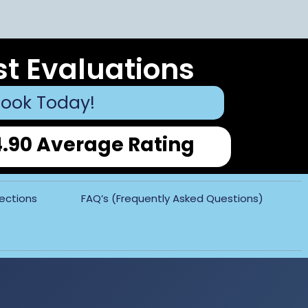
st Evaluations
ook Today!
4.90 Average Rating
pections
FAQ’s (Frequently Asked Questions)