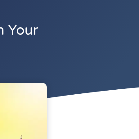
n Your