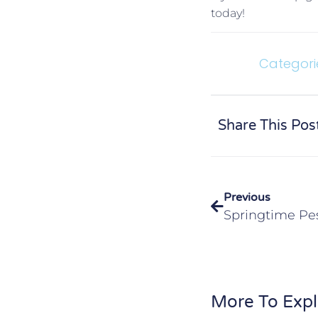
today!
Categori
Share This Pos
Previous
More To Expl