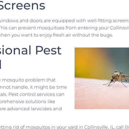
 Screens
windows and doors are equipped with well-fitting screens
 This can prevent mosquitoes from entering your Collinsvi
when you want to enjoy fresh air without the bugs.
ional Pest
l
re mosquito problem that
not handle, it might be time
nals. Pest control services can
ehensive solutions like
more advanced larvicides and
ting rid of mosquitos in your yard in Collinsville, IL, call
B