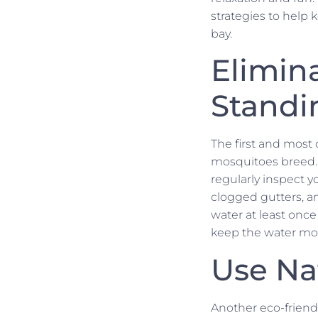
strategies to help 
bay.
Elimin
Standi
The first and most 
mosquitoes breed. M
regularly inspect y
clogged gutters, an
water at least once
keep the water movi
Use Na
Another eco-friend